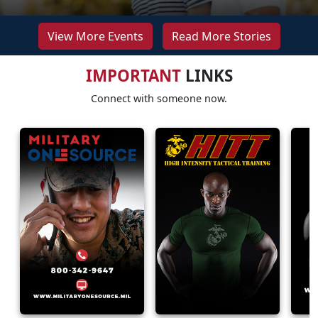
View More Events
Read More Stories
IMPORTANT
LINKS
Connect with someone now.