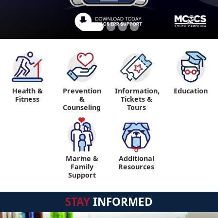
Health &
Prevention
Information,
Education
"
Fitness
&
Tickets &
Counseling
Tours
Marine &
Additional
"
"
Family
Resources
Support
STAY
INFORMED