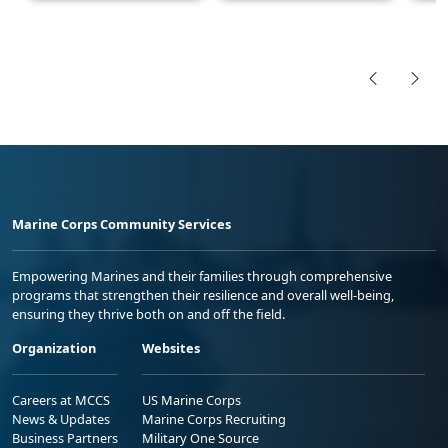
Marine Corps Community Services
Empowering Marines and their families through comprehensive
programs that strengthen their resilience and overall well-being,
ensuring they thrive both on and off the field.
Organization
Websites
Careers at MCCS
US Marine Corps
News & Updates
Marine Corps Recruiting
Business Partners
Military One Source