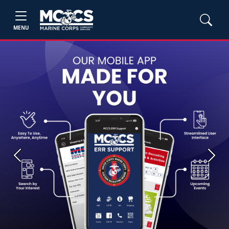
MENU
Previous
Next