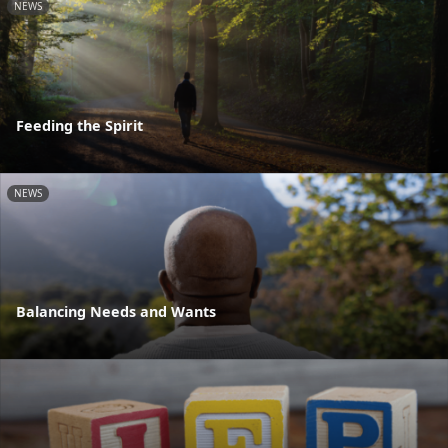
NEWS
Feeding the Spirit
NEWS
Balancing Needs and Wants