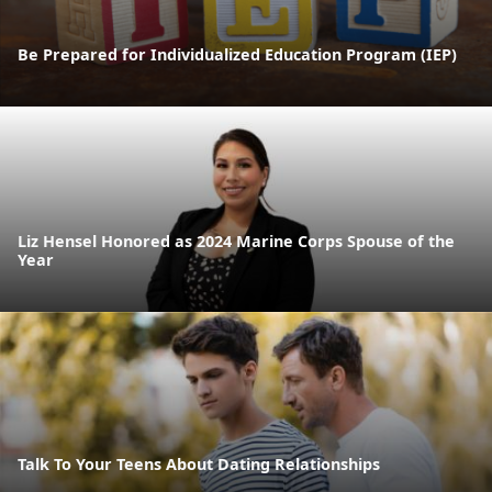
Be Prepared for Individualized Education Program (IEP)
Liz Hensel Honored as 2024 Marine Corps Spouse of the
Year
Talk To Your Teens About Dating Relationships