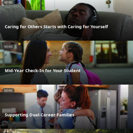
NEWS
Caring for Others Starts with Caring for Yourself
NEWS
Mid-Year Check-In for Your Student
NEWS
Supporting Dual-Career Families