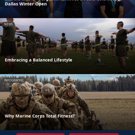
Dallas Winter Open
NEWS
Embracing a Balanced Lifestyle
INFOGRAPHIC
Why Marine Corps Total Fitness?