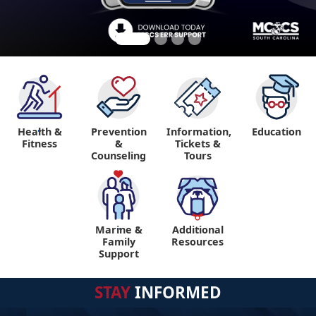
Health &
Prevention
Information,
Education
"
Fitness
&
Tickets &
Counseling
Tours
Marine &
Additional
"
"
Family
Resources
Support
STAY
INFORMED