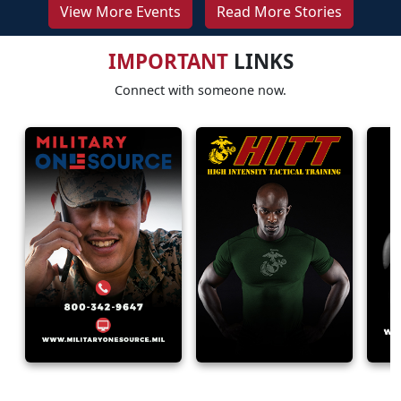
View More Events
Read More Stories
IMPORTANT
LINKS
Connect with someone now.