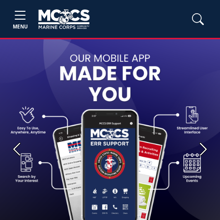
MENU
Previous
Next