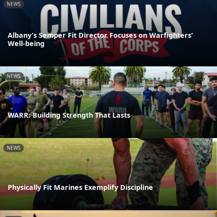
NEWS
Albany’s Semper Fit Director Focuses on Warfighters’
Well-being
NEWS
WARR: Building Strength That Lasts
NEWS
Physically Fit Marines Exemplify Discipline