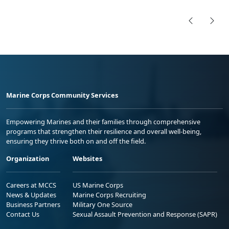
Marine Corps Community Services
Empowering Marines and their families through comprehensive
programs that strengthen their resilience and overall well-being,
ensuring they thrive both on and off the field.
Organization
Websites
Careers at MCCS
US Marine Corps
News & Updates
Marine Corps Recruiting
Business Partners
Military One Source
Contact Us
Sexual Assault Prevention and Response (SAPR)