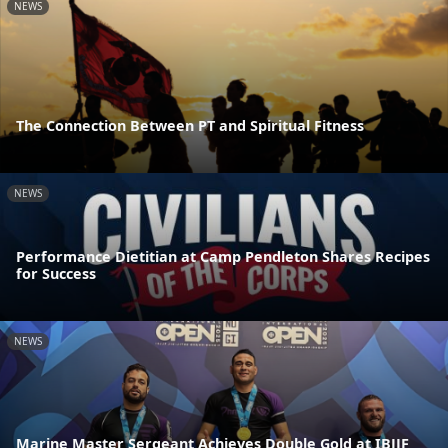
NEWS
The Connection Between PT and Spiritual Fitness
NEWS
Performance Dietitian at Camp Pendleton Shares Recipes
for Success
NEWS
Marine Master Sergeant Achieves Double Gold at IBJJF