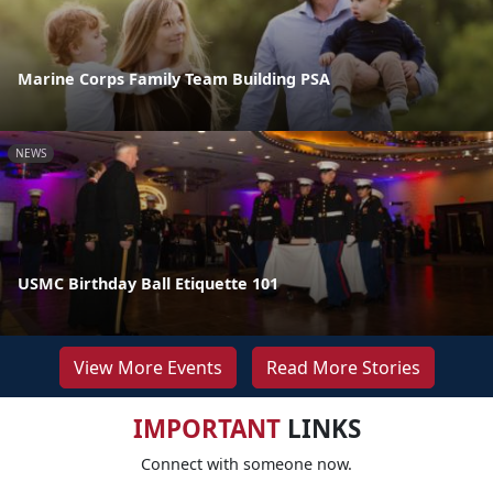
Marine Corps Family Team Building PSA
NEWS
USMC Birthday Ball Etiquette 101
View More Events
Read More Stories
IMPORTANT
LINKS
Connect with someone now.