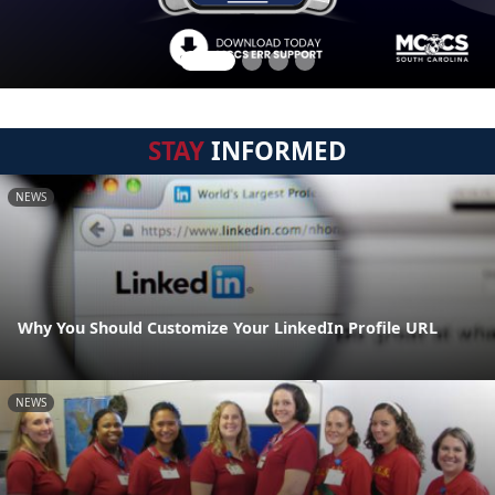
STAY
INFORMED
NEWS
Why You Should Customize Your LinkedIn Profile URL
NEWS