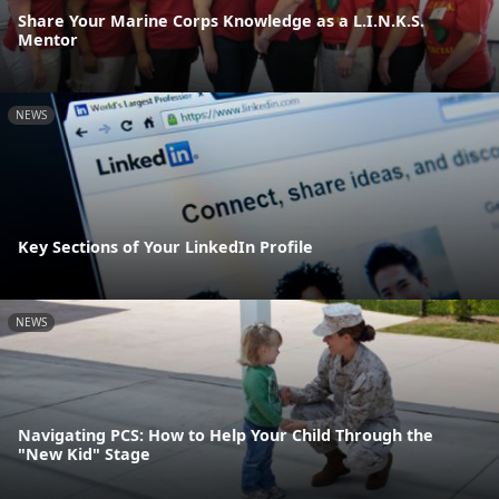
Share Your Marine Corps Knowledge as a L.I.N.K.S.
Mentor
NEWS
Key Sections of Your LinkedIn Profile
NEWS
Navigating PCS: How to Help Your Child Through the
"New Kid" Stage