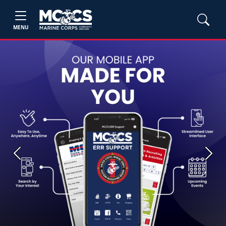
MENU
Previous
Next