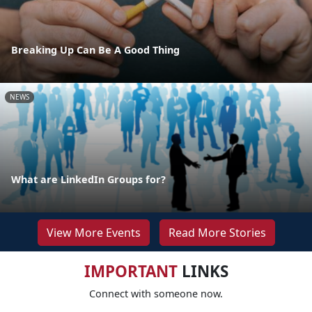
Breaking Up Can Be A Good Thing
NEWS
What are LinkedIn Groups for?
View More Events
Read More Stories
IMPORTANT
LINKS
Connect with someone now.