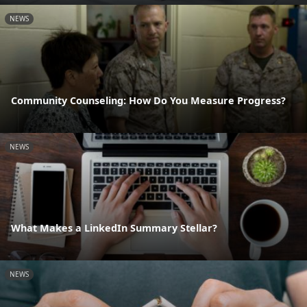
NEWS
Community Counseling: How Do You Measure Progress?
NEWS
What Makes a LinkedIn Summary Stellar?
NEWS