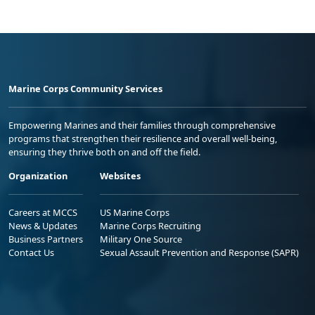
Marine Corps Community Services
Empowering Marines and their families through comprehensive
programs that strengthen their resilience and overall well-being,
ensuring they thrive both on and off the field.
Organization
Websites
Careers at MCCS
US Marine Corps
News & Updates
Marine Corps Recruiting
Business Partners
Military One Source
Contact Us
Sexual Assault Prevention and Response (SAPR)