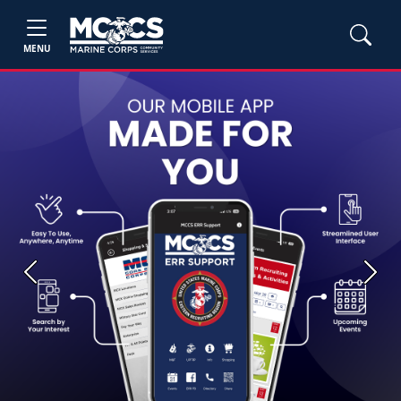
MENU
Previous
Next