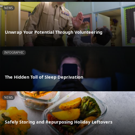
NEWS
Unwrap Your Potential Through Volunteering
INFOGRAPHIC
The Hidden Toll of Sleep Deprivation
NEWS
Safely Storing and Repurposing Holiday Leftovers