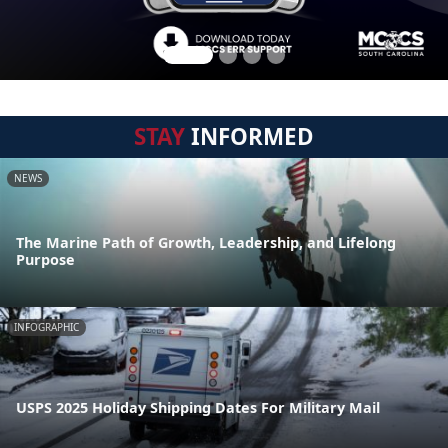
STAY
INFORMED
NEWS
The Marine Path of Growth, Leadership, and Lifelong
Purpose
INFOGRAPHIC
USPS 2025 Holiday Shipping Dates For Military Mail