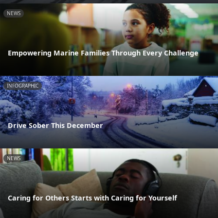
NEWS
Empowering Marine Families Through Every Challenge
INFOGRAPHIC
Drive Sober This December
NEWS
Caring for Others Starts with Caring for Yourself