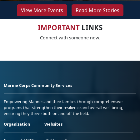
View More Events
Read More Stories
IMPORTANT
LINKS
Connect with someone now.
Marine Corps Community Services
Empowering Marines and their families through comprehensive
programs that strengthen their resilience and overall well-being,
ensuring they thrive both on and off the field.
Organization
Websites