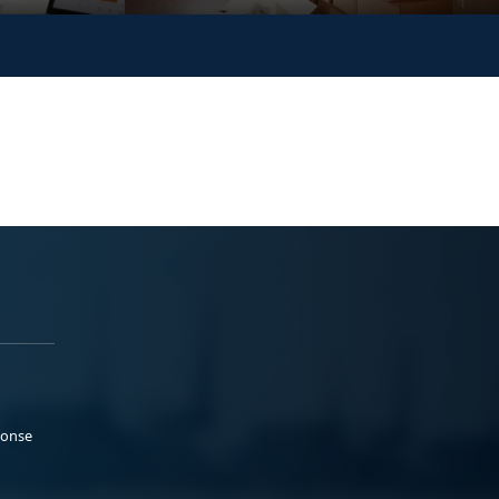
ponse