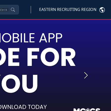
EASTERN RECRUITING REGION
Ctrl
K
Next