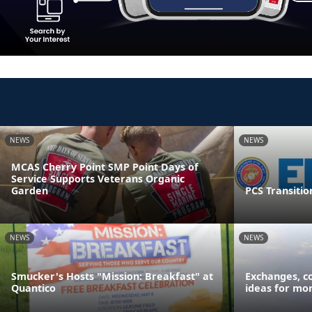
NEWS
NEWS
MCAS Cherry Point SMP Point Days of
Service Supports Veterans Organic
Garden
PCS Transitio
NEWS
NEWS
Smucker's Hosts "Mission: Breakfast" at
Exchanges, c
Quantico
ideas for mor