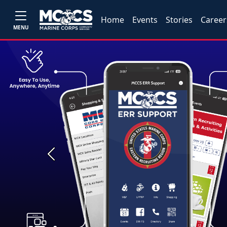
Home
Events
Stories
Career
MENU
Previous