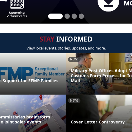
STAY
INFORMED
View local events, stories, updates, and more.
NEWS
Military Post Offices Adopt
Customs Form Process for In
n Support for EFMP Families
Mail
NEWS
ommissaries brainstorm
e joint sales events
Cover Letter Controversy