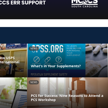
NEWS
 New USPS
ternational
What's in Your Supplements?
NEWS
PCS for Success: Nine Reasons to Attend a
PCS Workshop