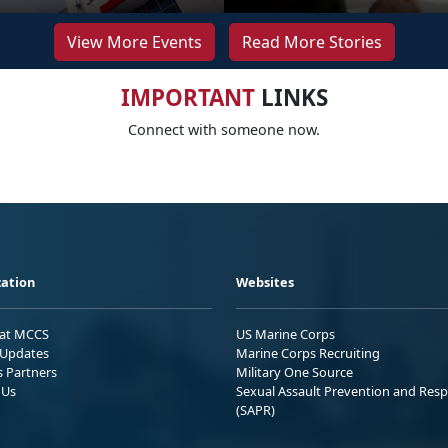
View More Events
Read More Stories
IMPORTANT
LINKS
Connect with someone now.
ation
Websites
 at MCCS
US Marine Corps
Updates
Marine Corps Recruiting
s Partners
Military One Source
 Us
Sexual Assault Prevention and Res
(SAPR)