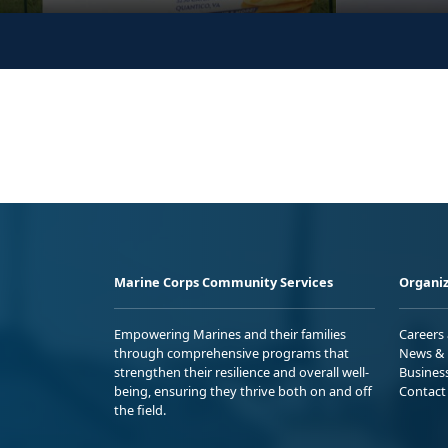
Marine Corps Community Services
Organiz
Empowering Marines and their families
Careers
through comprehensive programs that
News & 
strengthen their resilience and overall well-
Busines
being, ensuring they thrive both on and off
Contact
the field.