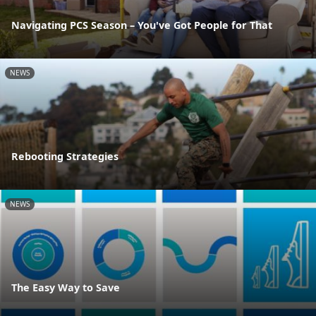
Navigating PCS Season – You've Got People for That
NEWS
Rebooting Strategies
NEWS
The Easy Way to Save