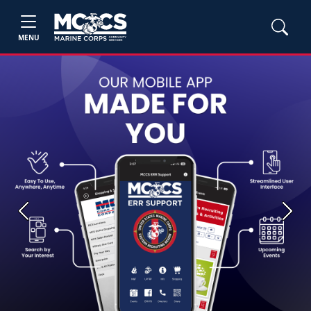
MENU
Previous
Next