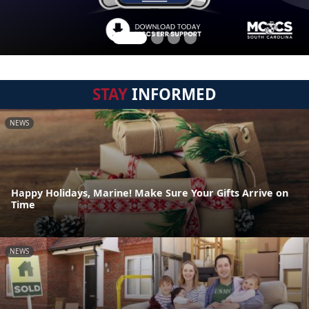
STAY
INFORMED
NEWS
Happy Holidays, Marine! Make Sure Your Gifts Arrive on
Time
NEWS