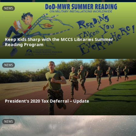
NEWS
Keep Kids Sharp with the MCCS Libraries Summer
Reading Program
NEWS
President's 2020 Tax Deferral – Update
NEWS