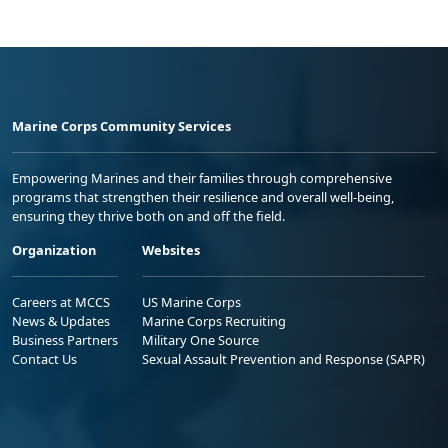
Marine Corps Community Services
Empowering Marines and their families through comprehensive
programs that strengthen their resilience and overall well-being,
ensuring they thrive both on and off the field.
Organization
Websites
Careers at MCCS
US Marine Corps
News & Updates
Marine Corps Recruiting
Business Partners
Military One Source
Contact Us
Sexual Assault Prevention and Response (SAPR)