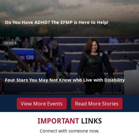
Do You Have ADHD? The EFMP is Here to Help!
NEWS
Four Stars You May Not Know who Live with Disability
View More Events
Read More Stories
IMPORTANT
LINKS
Connect with someone now.