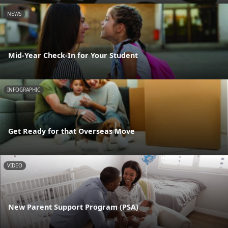
NEWS
Mid-Year Check-In for Your Student
INFOGRAPHIC
Get Ready for that Overseas Move
VIDEO
New Parent Support Program (PSA)