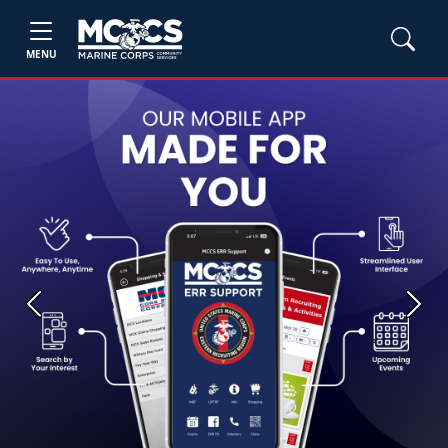
MENU
Previous
Next