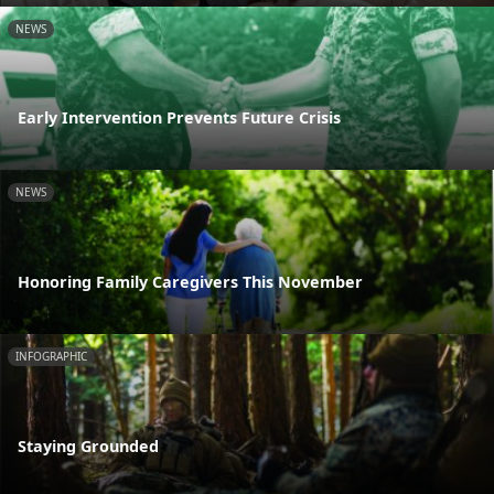
NEWS
Early Intervention Prevents Future Crisis
NEWS
Honoring Family Caregivers This November
INFOGRAPHIC
Staying Grounded