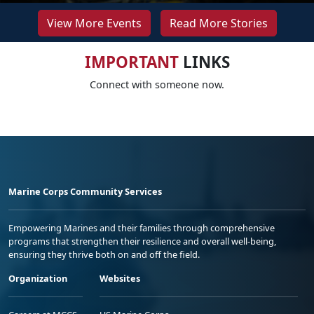
View More Events
Read More Stories
IMPORTANT
LINKS
Connect with someone now.
Marine Corps Community Services
Empowering Marines and their families through comprehensive
programs that strengthen their resilience and overall well-being,
ensuring they thrive both on and off the field.
Organization
Websites