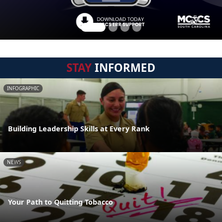
STAY
INFORMED
INFOGRAPHIC
Building Leadership Skills at Every Rank
NEWS
Your Path to Quitting Tobacco