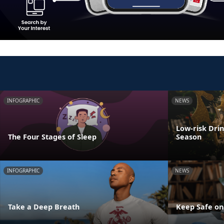
INFOGRAPHIC
NEWS
Low-risk Dri
The Four Stages of Sleep
Season
INFOGRAPHIC
NEWS
Take a Deep Breath
Keep Safe on