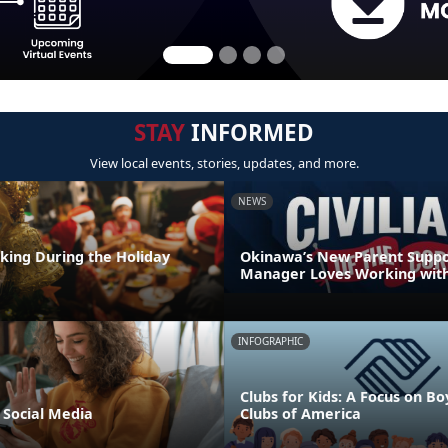
STAY
INFORMED
View local events, stories, updates, and more.
NEWS
nking During the Holiday
Okinawa’s New Parent Supp
Manager Loves Working with
INFOGRAPHIC
Clubs for Kids: A Focus on Bo
 Social Media
Clubs of America