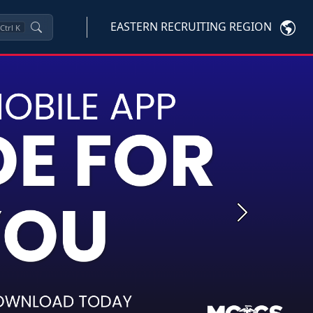
EASTERN RECRUITING REGION
Ctrl
K
Next