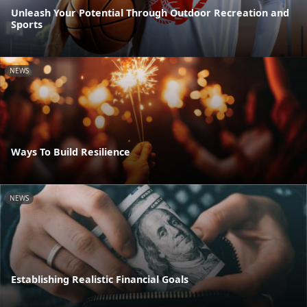
Unleash Your Potential Through Outdoor Recreation and
Sports
NEWS
Ways To Build Resilience
NEWS
Establishing Realistic Financial Goals