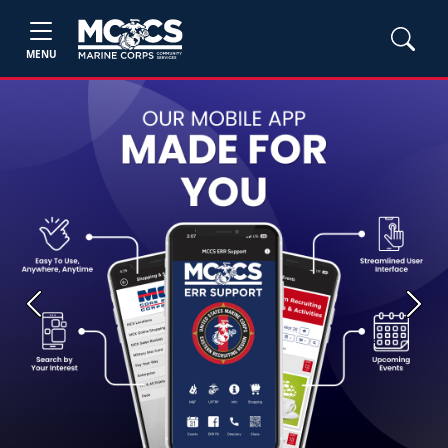
MENU
Previous
Next