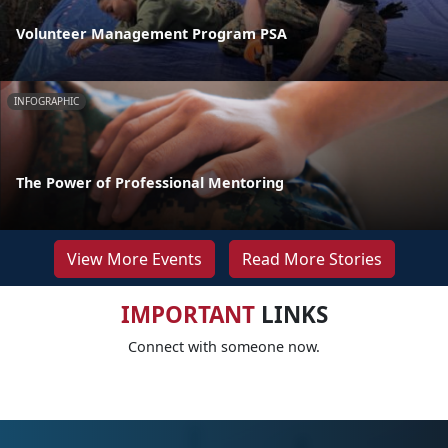
Volunteer Management Program PSA
INFOGRAPHIC
The Power of Professional Mentoring
View More Events
Read More Stories
IMPORTANT
LINKS
Connect with someone now.