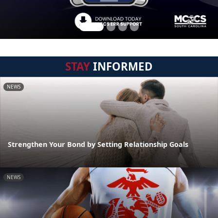
STAY
INFORMED
NEWS
Strengthen Your Bond by Setting Relationship Goals
NEWS