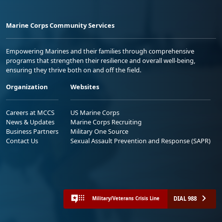
Marine Corps Community Services
Empowering Marines and their families through comprehensive
programs that strengthen their resilience and overall well-being,
ensuring they thrive both on and off the field.
Organization
Websites
Careers at MCCS
US Marine Corps
News & Updates
Marine Corps Recruiting
Business Partners
Military One Source
Contact Us
Sexual Assault Prevention and Response (SAPR)
DIAL 988
Military/Veterans Crisis Line