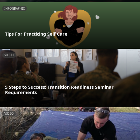
INFOGRAPHIC
Tips For Practicing Self Care
VIDEO
5 Steps to Success: Transition Readiness Seminar
Requirements
VIDEO