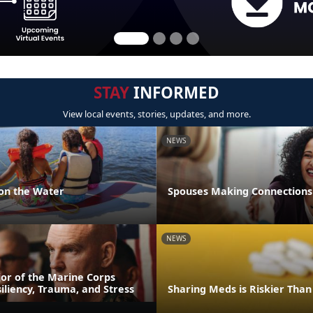
STAY
INFORMED
View local events, stories, updates, and more.
NEWS
 on the Water
Spouses Making Connections
NEWS
or of the Marine Corps
iliency, Trauma, and Stress
Sharing Meds is Riskier Than