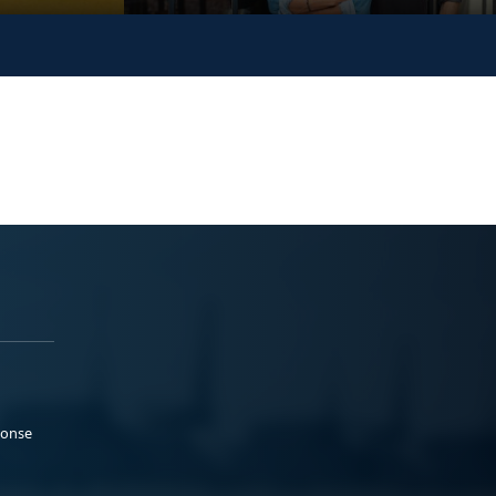
ponse