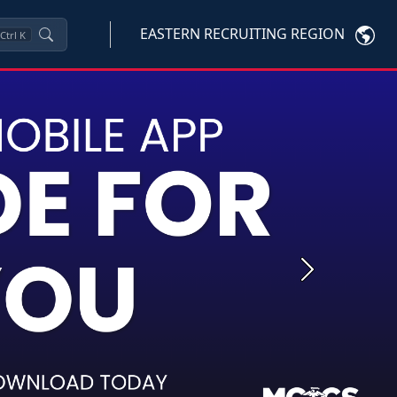
EASTERN RECRUITING REGION
Ctrl
K
Next