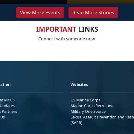
View More Events
Read More Stories
IMPORTANT
LINKS
Connect with someone now.
ation
Websites
 at MCCS
US Marine Corps
Updates
Marine Corps Recruiting
s Partners
Military One Source
 Us
Sexual Assault Prevention and Res
(SAPR)