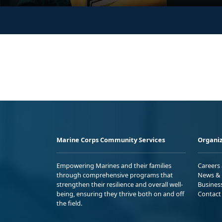
Marine Corps Community Services
Organiz
Empowering Marines and their families
Careers
through comprehensive programs that
News & 
strengthen their resilience and overall well-
Busines
being, ensuring they thrive both on and off
Contact
the field.