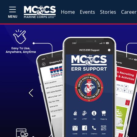
Home
Events
Stories
Career
MENU
Previous