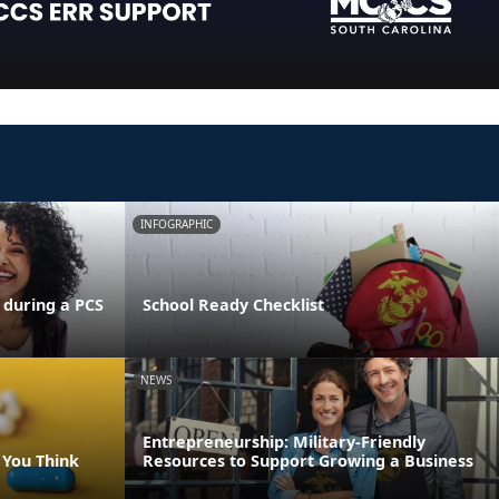
INFOGRAPHIC
 during a PCS
School Ready Checklist
NEWS
Entrepreneurship: Military-Friendly
 You Think
Resources to Support Growing a Business