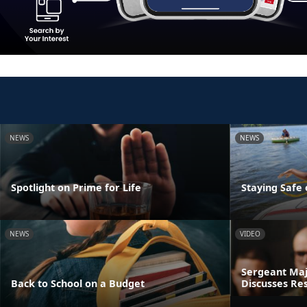
NEWS
NEWS
Spotlight on Prime for Life
Staying Safe
NEWS
VIDEO
Sergeant Maj
Back to School on a Budget
Discusses Res