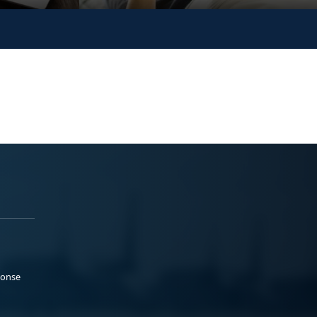
ponse