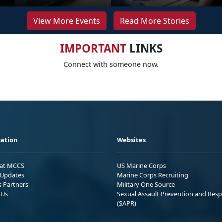
View More Events
Read More Stories
IMPORTANT
LINKS
Connect with someone now.
ation
Websites
 at MCCS
US Marine Corps
Updates
Marine Corps Recruiting
s Partners
Military One Source
 Us
Sexual Assault Prevention and Res
(SAPR)