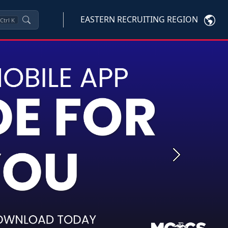
EASTERN RECRUITING REGION
Ctrl
K
Next