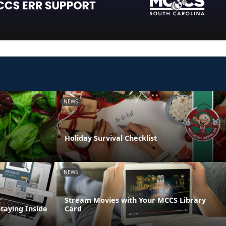
NEWS
Holiday Survival Checklist
NEWS
Stream Movies with Your MCCS Library
Staying Inside
Card