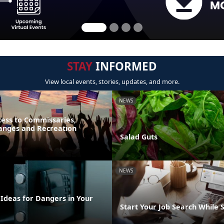
STAY
INFORMED
View local events, stories, updates, and more.
NEWS
ess to Commissaries,
hanges and Recreation
Salad Guts
NEWS
 Ideas for Dangers in Your
Start Your Job Search While 