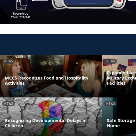
NEWS
NEWS
Expanded Acc
MCCS Recognizes Food and Hospitality
Military Exc
Activities
Facilities
NEWS
NEWS
Recognizing Developmental Delays in
Safe Storage
Children
Home