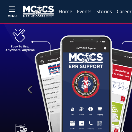
Home
Events
Stories
Career
MENU
Previous