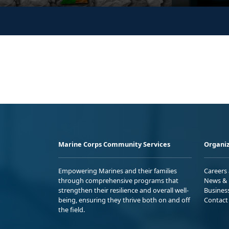
Marine Corps Community Services
Organiz
Empowering Marines and their families
Careers
through comprehensive programs that
News & 
strengthen their resilience and overall well-
Busines
being, ensuring they thrive both on and off
Contact
the field.