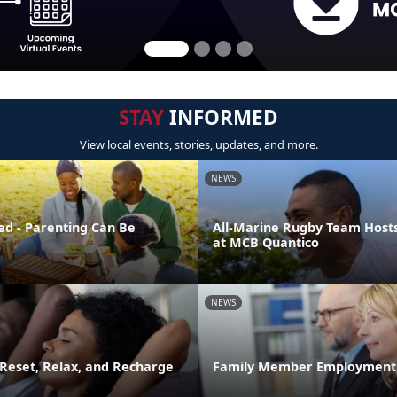
STAY
INFORMED
View local events, stories, updates, and more.
NEWS
ed - Parenting Can Be
All-Marine Rugby Team Host
at MCB Quantico
NEWS
 Reset, Relax, and Recharge
Family Member Employment