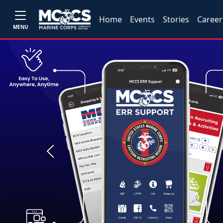
Home
Events
Stories
Career
MENU
Previous