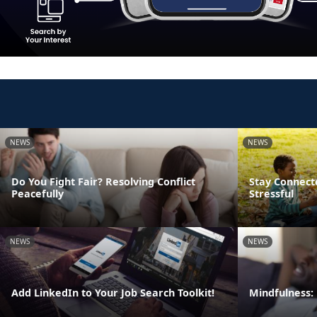
NEWS
NEWS
Do You Fight Fair? Resolving Conflict
Stay Connect
Peacefully
Stressful
NEWS
NEWS
Add LinkedIn to Your Job Search Toolkit!
Mindfulness: