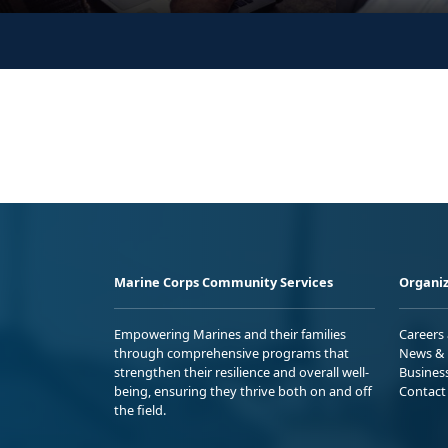
Marine Corps Community Services
Organiz
Empowering Marines and their families
Careers
through comprehensive programs that
News & 
strengthen their resilience and overall well-
Busines
being, ensuring they thrive both on and off
Contact
the field.