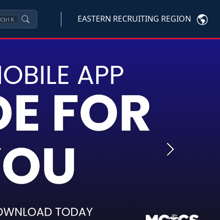
EASTERN RECRUITING REGION
Ctrl
K
Next