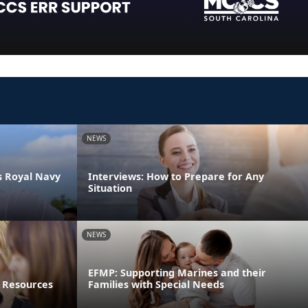
NEWS
s Royal Navy
Interviews: How to Prepare for Any
Situation
NEWS
EFMP: Supporting Marines and their
 Resources
Families with Special Needs