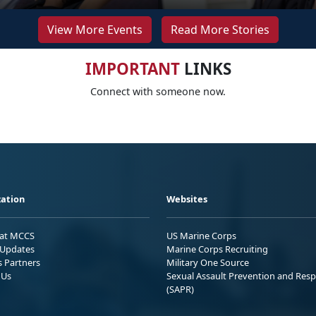
View More Events
Read More Stories
IMPORTANT
LINKS
Connect with someone now.
ation
Websites
 at MCCS
US Marine Corps
Updates
Marine Corps Recruiting
s Partners
Military One Source
 Us
Sexual Assault Prevention and Res
(SAPR)