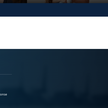
ponse