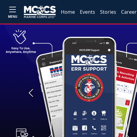
Home
Events
Stories
Career
MENU
Previous