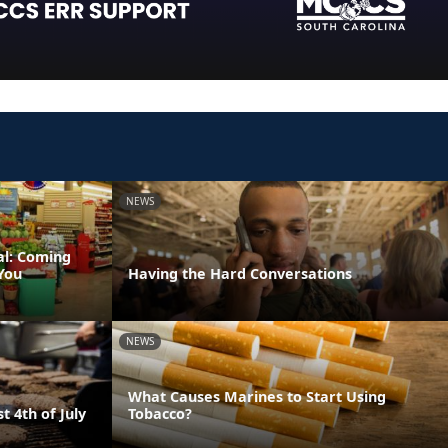
NEWS
al: Coming
You
Having the Hard Conversations
NEWS
What Causes Marines to Start Using
t 4th of July
Tobacco?