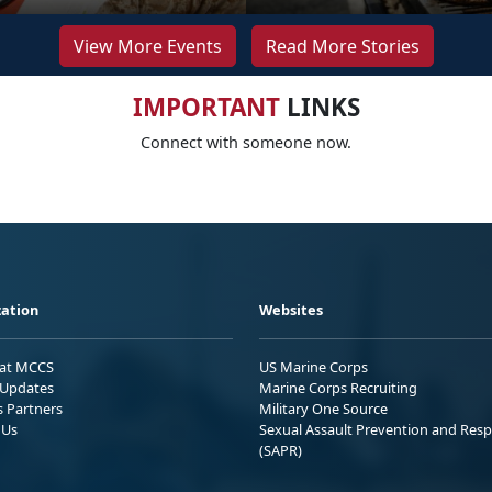
View More Events
Read More Stories
IMPORTANT
LINKS
Connect with someone now.
ation
Websites
 at MCCS
US Marine Corps
Updates
Marine Corps Recruiting
s Partners
Military One Source
 Us
Sexual Assault Prevention and Res
(SAPR)