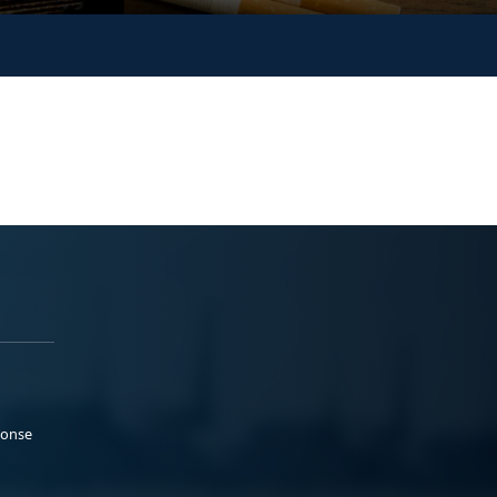
ponse