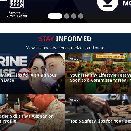
STAY
INFORMED
View local events, stories, updates, and more.
NEWS
 101: Tips for Visiting Your
Your Healthy Lifestyle Festiv
on Base
Soon to a Commissary Near 
NEWS
 the Skills that Appear on
 Profile
Top 5 Safety Tips for Your Bes