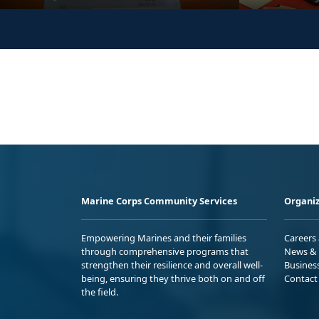
Marine Corps Community Services
Organiz
Empowering Marines and their families
Careers
through comprehensive programs that
News & 
strengthen their resilience and overall well-
Busines
being, ensuring they thrive both on and off
Contact
the field.