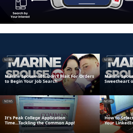
NEWS
NEWS
Marine Spouse 101: Don't Wait For Orders
Marine Spouse
to Begin Your Job Search
Sweetheart 
NEWS
NEWS
It's Peak College Application
How to Select
Time...Tackling the Common App!
Your LinkedIn