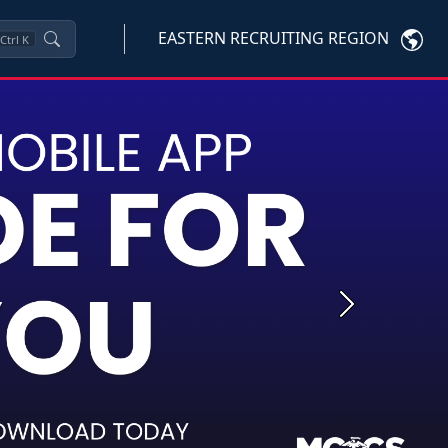
EASTERN RECRUITING REGION
Ctrl
K
Next