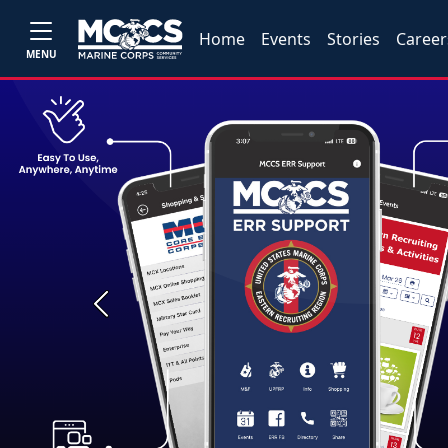
Home
Events
Stories
Career
MENU
Previous