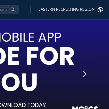
EASTERN RECRUITING REGION
Ctrl
K
Next