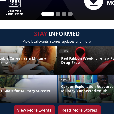
STAY
INFORMED
View local events, stories, updates, and more.
NEWS
exible Career as a Military
Red Ribbon Week: Life is a Pu
rine
Drug-Free
NEWS
Career Exploration Resource
 Goals for Military Success
Military-Connected Youth
View More Events
Read More Stories