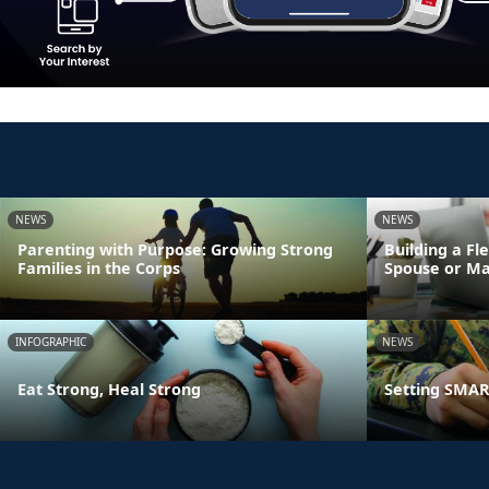
NEWS
NEWS
Parenting with Purpose: Growing Strong
Building a Fl
Families in the Corps
Spouse or Ma
INFOGRAPHIC
NEWS
Eat Strong, Heal Strong
Setting SMART