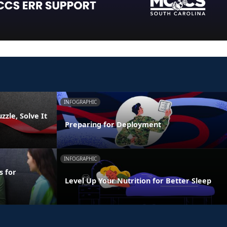
INFOGRAPHIC
zzle, Solve It
Preparing for Deployment
INFOGRAPHIC
s for
Level Up Your Nutrition for Better Sleep