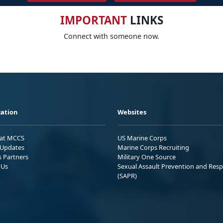
IMPORTANT
LINKS
Connect with someone now.
ation
Websites
 at MCCS
US Marine Corps
Updates
Marine Corps Recruiting
s Partners
Military One Source
 Us
Sexual Assault Prevention and Res
(SAPR)