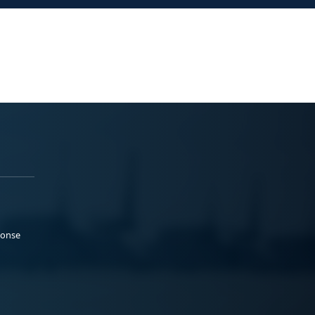
ponse