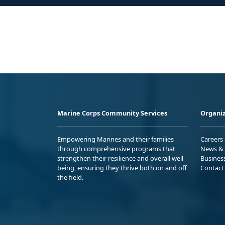
Marine Corps Community Services
Organiz
Empowering Marines and their families
Careers
through comprehensive programs that
News & 
strengthen their resilience and overall well-
Busines
being, ensuring they thrive both on and off
Contact
the field.