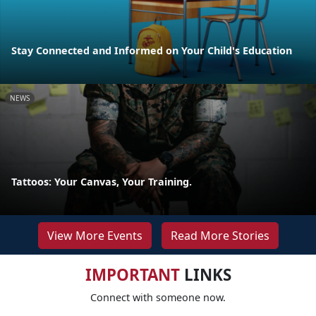
Stay Connected and Informed on Your Child's Education
NEWS
Tattoos: Your Canvas, Your Training.
View More Events
Read More Stories
IMPORTANT
LINKS
Connect with someone now.