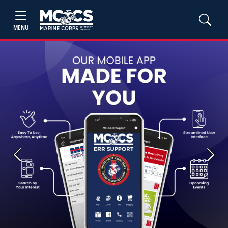
MENU
Previous
Next