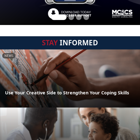
STAY
INFORMED
NEWS
Use Your Creative Side to Strengthen Your Coping Skills