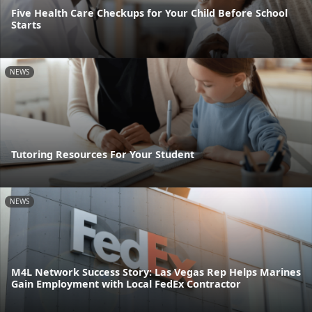
Five Health Care Checkups for Your Child Before School
Starts
NEWS
Tutoring Resources For Your Student
NEWS
M4L Network Success Story: Las Vegas Rep Helps Marines
Gain Employment with Local FedEx Contractor