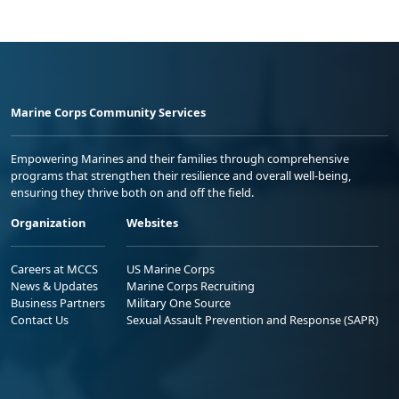
Marine Corps Community Services
Empowering Marines and their families through comprehensive
programs that strengthen their resilience and overall well-being,
ensuring they thrive both on and off the field.
Organization
Websites
Careers at MCCS
US Marine Corps
News & Updates
Marine Corps Recruiting
Business Partners
Military One Source
Contact Us
Sexual Assault Prevention and Response (SAPR)