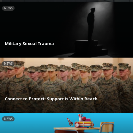
NEWS
Military Sexual Trauma
NEWS
Connect to Protect: Support is Within Reach
NEWS