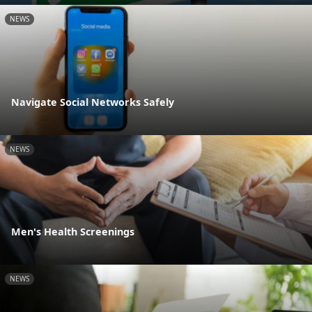
NEWS
Navigate Social Networks Safely
NEWS
Men's Health Screenings
NEWS