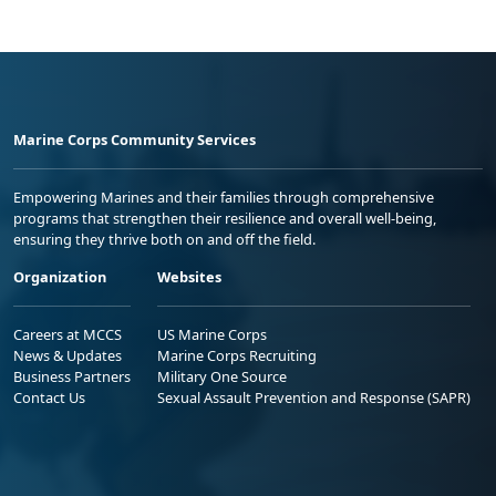
Marine Corps Community Services
Empowering Marines and their families through comprehensive
programs that strengthen their resilience and overall well-being,
ensuring they thrive both on and off the field.
Organization
Websites
Careers at MCCS
US Marine Corps
News & Updates
Marine Corps Recruiting
Business Partners
Military One Source
Contact Us
Sexual Assault Prevention and Response (SAPR)