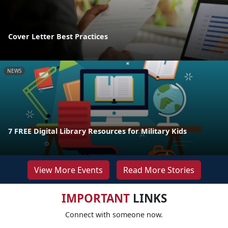
Cover Letter Best Practices
NEWS
7 FREE Digital Library Resources for Military Kids
View More Events
Read More Stories
IMPORTANT
LINKS
Connect with someone now.