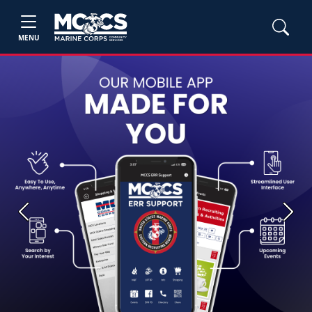
MENU
Previous
Next