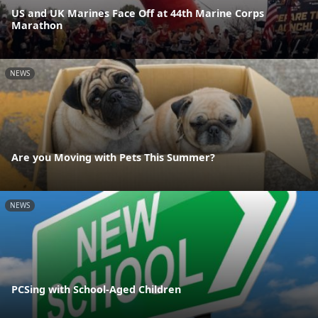
US and UK Marines Face Off at 44th Marine Corps
Marathon
NEWS
Are you Moving with Pets This Summer?
NEWS
PCSing with School-Aged Children