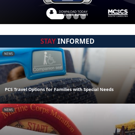
STAY
INFORMED
NEWS
PCS Travel Options for Families with Special Needs
NEWS