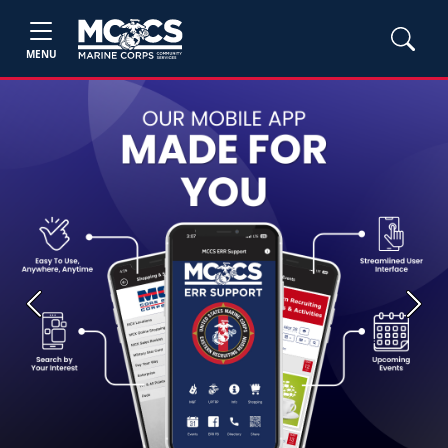
MENU
Previous
Next