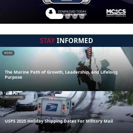
STAY
INFORMED
NEWS
The Marine Path of Growth, Leadership, and Lifelong
Purpose
INFOGRAPHIC
USPS 2025 Holiday Shipping Dates For Military Mail