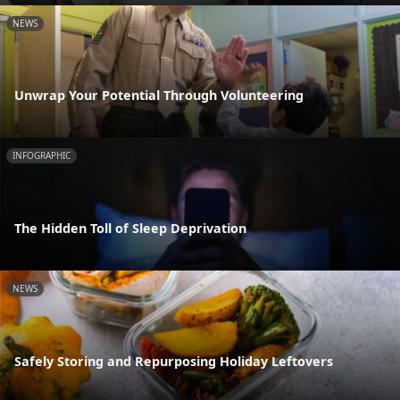
NEWS
Unwrap Your Potential Through Volunteering
INFOGRAPHIC
The Hidden Toll of Sleep Deprivation
NEWS
Safely Storing and Repurposing Holiday Leftovers