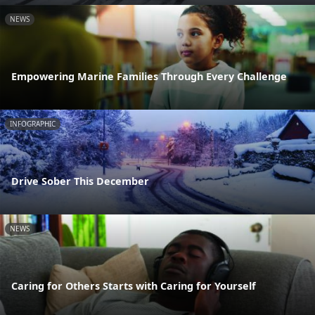
NEWS
Empowering Marine Families Through Every Challenge
INFOGRAPHIC
Drive Sober This December
NEWS
Caring for Others Starts with Caring for Yourself