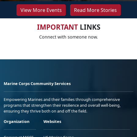
View More Events
Read More Stories
IMPORTANT
LINKS
Connect with someone now.
Marine Corps Community Services
Empowering Marines and their families through comprehensive
programs that strengthen their resilience and overall well-being,
ensuring they thrive both on and off the field.
Organization
Websites