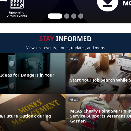
STAY
INFORMED
View local events, stories, updates, and more.
NEWS
 Ideas for Dangers in Your
Start Your Job Search While 
NEWS
MCAS Cherry Point SMP Point
& Future Outlook during
Service Supports Veterans O
Garden