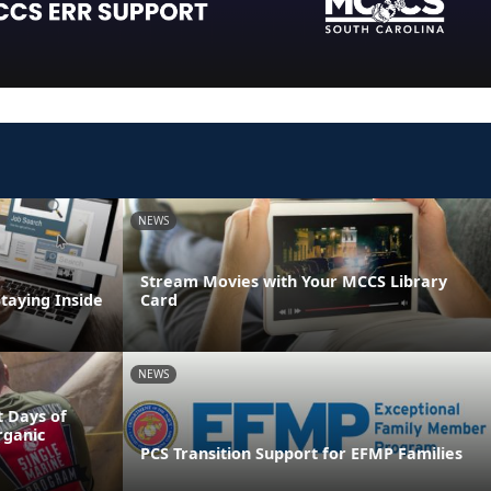
NEWS
Stream Movies with Your MCCS Library
Staying Inside
Card
NEWS
 Days of
rganic
PCS Transition Support for EFMP Families