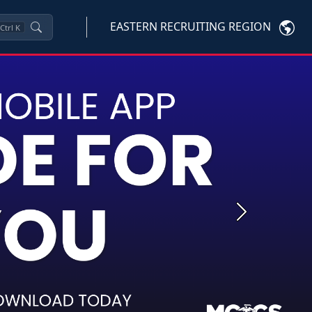
EASTERN RECRUITING REGION
Ctrl
K
Next