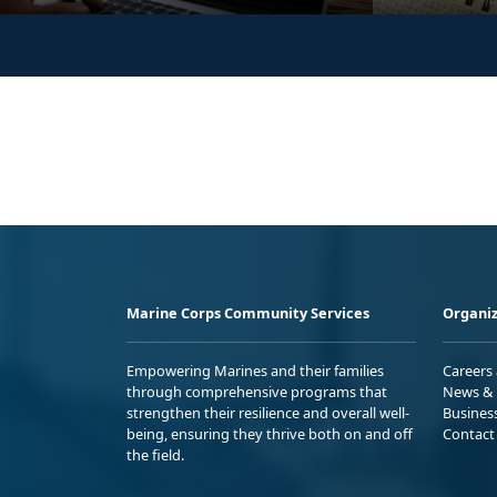
Marine Corps Community Services
Organiz
Empowering Marines and their families
Careers
through comprehensive programs that
News & 
strengthen their resilience and overall well-
Busines
being, ensuring they thrive both on and off
Contact
the field.