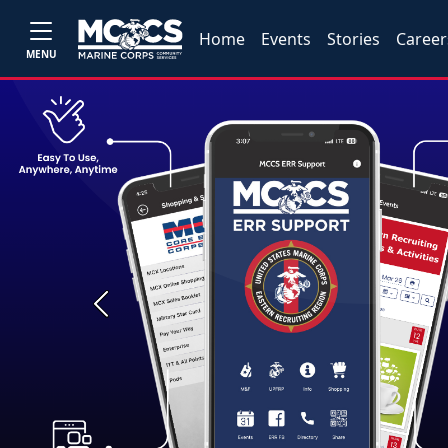
Home
Events
Stories
Career
MENU
Previous