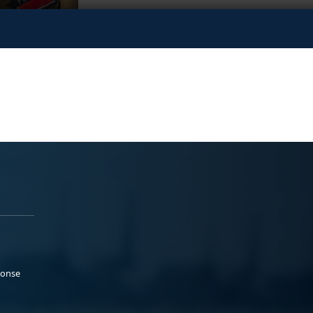
ponse