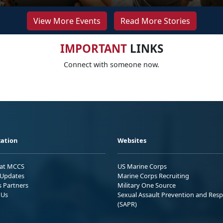
View More Events
Read More Stories
IMPORTANT
LINKS
Connect with someone now.
ation
Websites
 at MCCS
US Marine Corps
Updates
Marine Corps Recruiting
s Partners
Military One Source
 Us
Sexual Assault Prevention and Res
(SAPR)