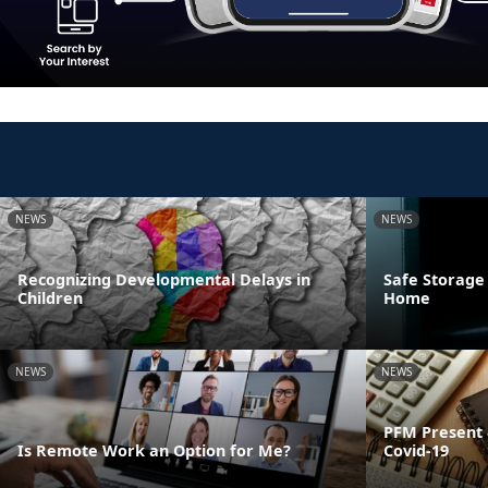
NEWS
NEWS
Recognizing Developmental Delays in
Safe Storage
Children
Home
NEWS
NEWS
PFM Present 
Is Remote Work an Option for Me?
Covid-19