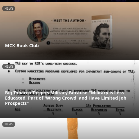
NEWS
MCX Book Club
NEWS
Big Tobacco Targets Military Because "Military is Less
Educated, Part of 'Wrong Crowd' and Have Limited Job
Prospects"
NEWS