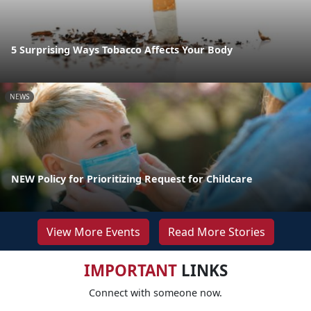
5 Surprising Ways Tobacco Affects Your Body
NEWS
NEW Policy for Prioritizing Request for Childcare
View More Events
Read More Stories
IMPORTANT
LINKS
Connect with someone now.