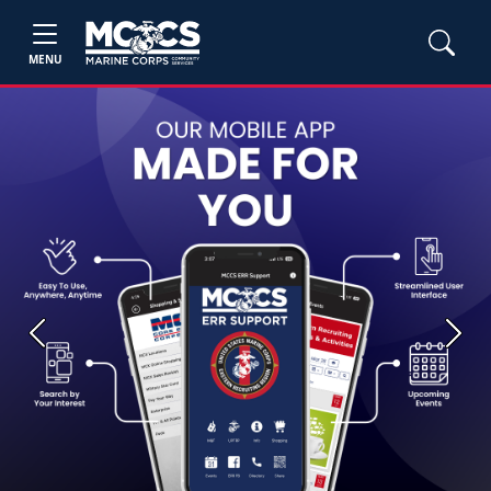
MENU
Previous
Next