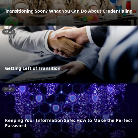
Transitioning Soon? What You Can Do About Credentialing
NEWS
Getting Left of Transition
NEWS
Keeping Your Information Safe: How to Make the Perfect
Password