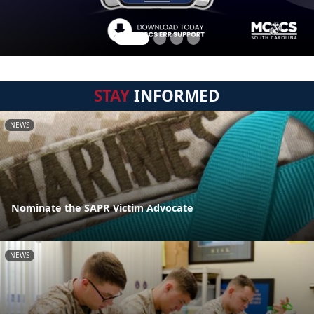
STAY
INFORMED
NEWS
Nominate the SAPR Victim Advocate
NEWS