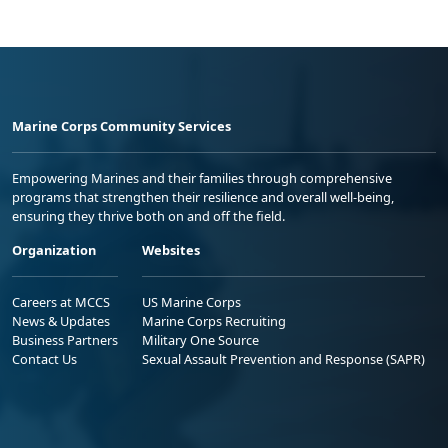
Marine Corps Community Services
Empowering Marines and their families through comprehensive
programs that strengthen their resilience and overall well-being,
ensuring they thrive both on and off the field.
Organization
Websites
Careers at MCCS
US Marine Corps
News & Updates
Marine Corps Recruiting
Business Partners
Military One Source
Contact Us
Sexual Assault Prevention and Response (SAPR)