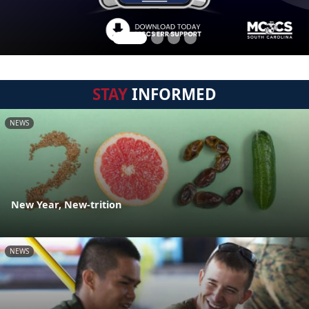
STAY
INFORMED
NEWS
New Year, New-trition
NEWS