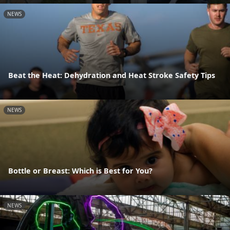
NEWS
Beat the Heat: Dehydration and Heat Stroke Safety Tips
NEWS
Bottle or Breast: Which is Best for You?
NEWS