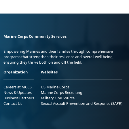
Marine Corps Community Services
Empowering Marines and their families through comprehensive
programs that strengthen their resilience and overall well-being,
ensuring they thrive both on and off the field.
Organization
Websites
Careers at MCCS
US Marine Corps
News & Updates
Marine Corps Recruiting
Business Partners
Military One Source
Contact Us
Sexual Assault Prevention and Response (SAPR)