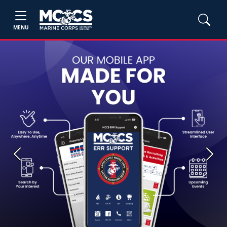
MENU
Previous
Next