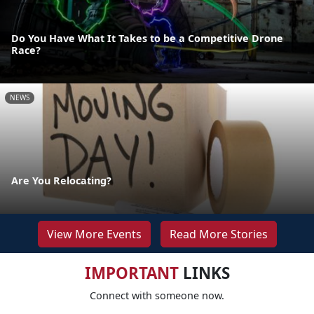
Do You Have What It Takes to be a Competitive Drone
Race?
NEWS
Are You Relocating?
View More Events
Read More Stories
IMPORTANT
LINKS
Connect with someone now.