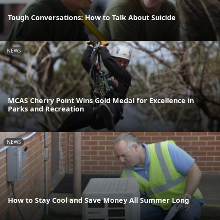
Tough Conversations: How to Talk About Suicide
NEWS
MCAS Cherry Point Wins Gold Medal for Excellence in
Parks and Recreation
NEWS
How to Stay Cool and Save Money All Summer Long