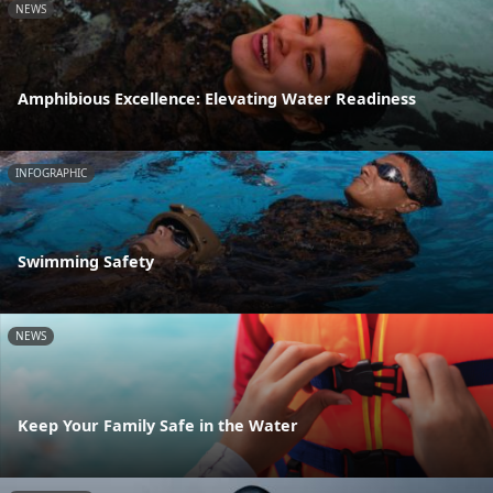
NEWS
Amphibious Excellence: Elevating Water Readiness
INFOGRAPHIC
Swimming Safety
NEWS
Keep Your Family Safe in the Water