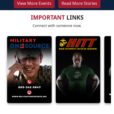
View More Events
Read More Stories
IMPORTANT
LINKS
Connect with someone now.