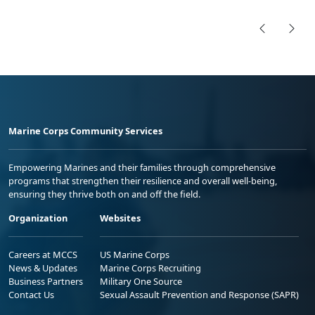
Marine Corps Community Services
Empowering Marines and their families through comprehensive
programs that strengthen their resilience and overall well-being,
ensuring they thrive both on and off the field.
Organization
Websites
Careers at MCCS
US Marine Corps
News & Updates
Marine Corps Recruiting
Business Partners
Military One Source
Contact Us
Sexual Assault Prevention and Response (SAPR)