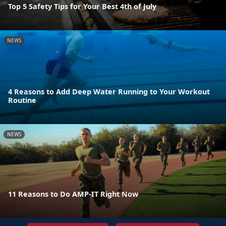
Top 5 Safety Tips for Your Best 4th of July
NEWS
4 Reasons to Add Deep Water Running to Your Workout
Routine
NEWS
11 Reasons to Do AMP-IT Right Now