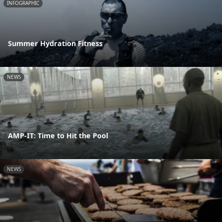
INFOGRAPHIC
Summer Hydration Fitness
NEWS
AMP-IT: Time to Hit the Pool
NEWS