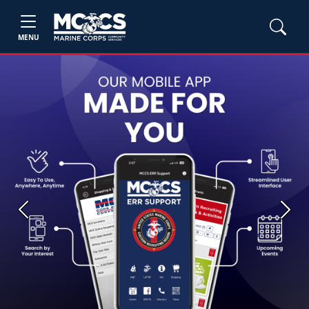
MENU
Previous
Next