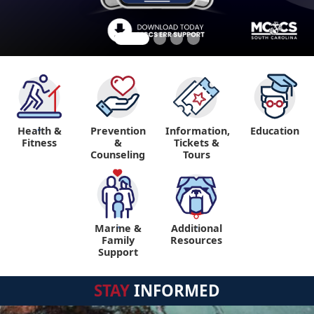
Health &
Prevention
Information,
Education
"
Fitness
&
Tickets &
Counseling
Tours
Marine &
Additional
"
"
Family
Resources
Support
STAY
INFORMED