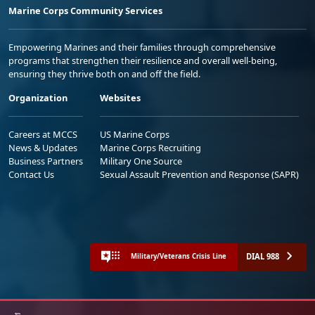
Marine Corps Community Services
Empowering Marines and their families through comprehensive
programs that strengthen their resilience and overall well-being,
ensuring they thrive both on and off the field.
Organization
Websites
Careers at MCCS
US Marine Corps
News & Updates
Marine Corps Recruiting
Business Partners
Military One Source
Contact Us
Sexual Assault Prevention and Response (SAPR)
DIAL 988
Military/Veterans Crisis Line