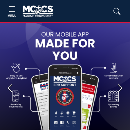
MENU
Previous
Next