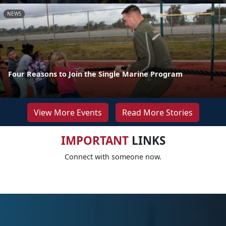
NEWS
Four Reasons to Join the Single Marine Program
View More Events
Read More Stories
IMPORTANT
LINKS
Connect with someone now.