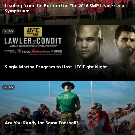
Leading from the Bottom Up: The 2016 SMP Leadership
Symposium
NEWS
Single Marine Program to Host UFC Fight Night
NEWS
Are You Ready for Some Football?