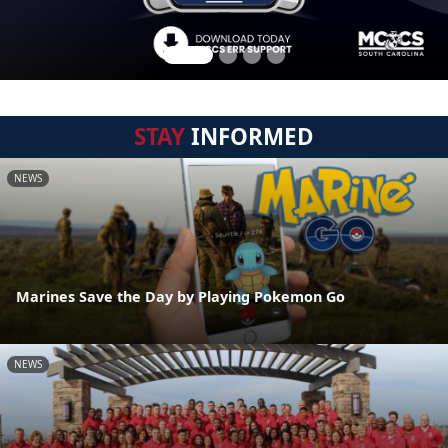
STAY
INFORMED
NEWS
Marines Save the Day by Playing Pokemon Go
NEWS