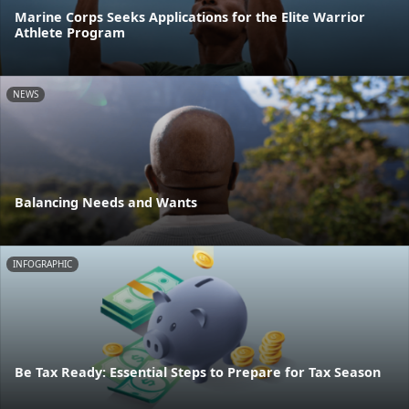
Marine Corps Seeks Applications for the Elite Warrior
Athlete Program
NEWS
Balancing Needs and Wants
INFOGRAPHIC
Be Tax Ready: Essential Steps to Prepare for Tax Season