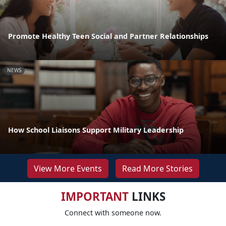
Promote Healthy Teen Social and Partner Relationships
NEWS
How School Liaisons Support Military Leadership
View More Events
Read More Stories
IMPORTANT
LINKS
Connect with someone now.