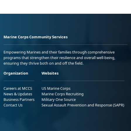
Marine Corps Community Services
Empowering Marines and their families through comprehensive
programs that strengthen their resilience and overall well-being,
ensuring they thrive both on and off the field.
Organization
Websites
Careers at MCCS
US Marine Corps
News & Updates
Marine Corps Recruiting
Business Partners
Military One Source
Contact Us
Sexual Assault Prevention and Response (SAPR)