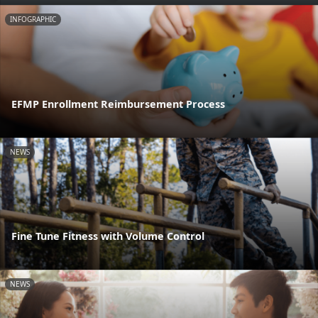
INFOGRAPHIC
EFMP Enrollment Reimbursement Process
NEWS
Fine Tune Fitness with Volume Control
NEWS