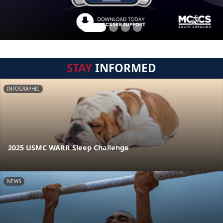
STAY
INFORMED
INFOGRAPHIC
2025 USMC WARR Sleep Challenge
NEWS