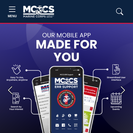
MENU
Previous
Next