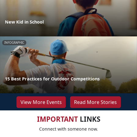
New Kid in School
INFOGRAPHIC
15 Best Practices for Outdoor Competitions
View More Events
Read More Stories
IMPORTANT
LINKS
Connect with someone now.