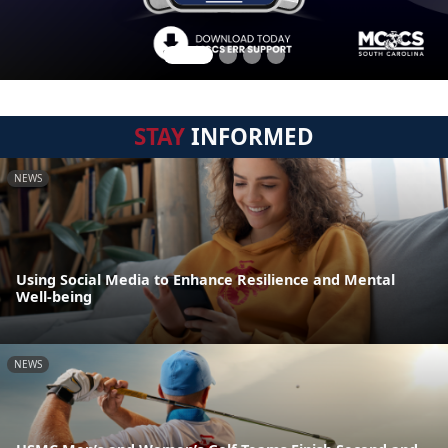
STAY
INFORMED
NEWS
Using Social Media to Enhance Resilience and Mental
Well-being
NEWS