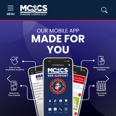
MENU
Previous
Next