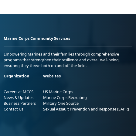
Marine Corps Community Services
Empowering Marines and their families through comprehensive
programs that strengthen their resilience and overall well-being,
ensuring they thrive both on and off the field.
Organization
Websites
Careers at MCCS
US Marine Corps
News & Updates
Marine Corps Recruiting
Business Partners
Military One Source
Contact Us
Sexual Assault Prevention and Response (SAPR)