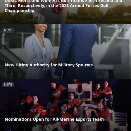
USMC Men’s and Women’s Golf Teams Finish Second and
Third, Respectively, in the 2023 Armed Forces Golf
Championship
NEWS
New Hiring Authority for Military Spouses
NEWS
Nominations Open for All-Marine Esports Team