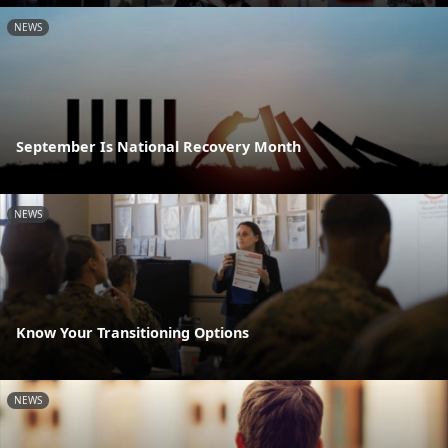
NEWS
September Is National Recovery Month
NEWS
Know Your Transitioning Options
NEWS