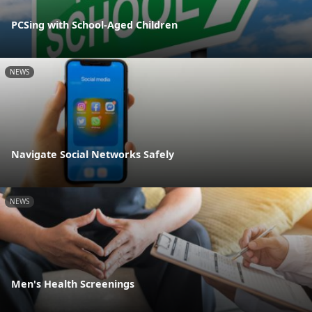
PCSing with School-Aged Children
NEWS
Navigate Social Networks Safely
NEWS
Men's Health Screenings