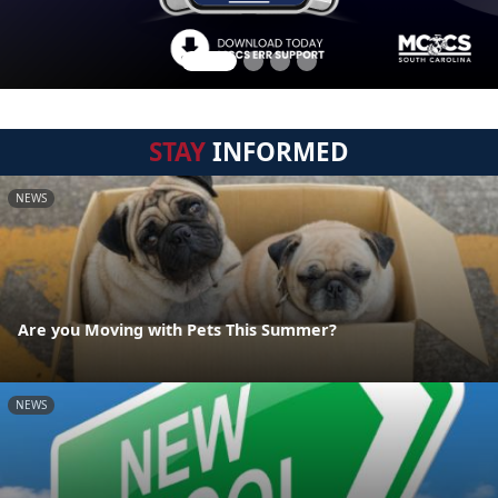
STAY
INFORMED
NEWS
Are you Moving with Pets This Summer?
NEWS