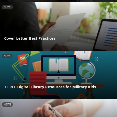
NEWS
Cover Letter Best Practices
NEWS
7 FREE Digital Library Resources for Military Kids
NEWS