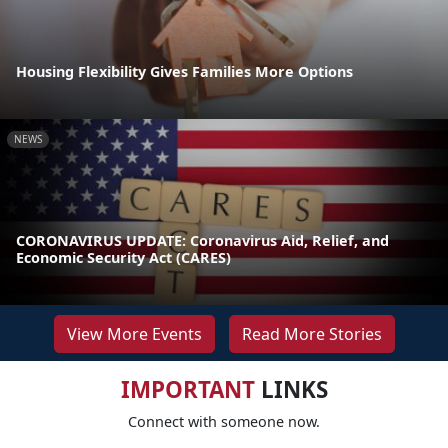
Housing Flexibility Gives Families More Options
NEWS
CORONAVIRUS UPDATE: Coronavirus Aid, Relief, and
Economic Security Act (CARES)
View More Events
Read More Stories
IMPORTANT
LINKS
Connect with someone now.