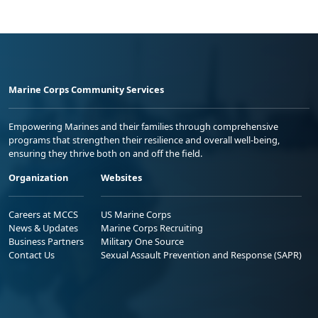
Marine Corps Community Services
Empowering Marines and their families through comprehensive
programs that strengthen their resilience and overall well-being,
ensuring they thrive both on and off the field.
Organization
Websites
Careers at MCCS
US Marine Corps
News & Updates
Marine Corps Recruiting
Business Partners
Military One Source
Contact Us
Sexual Assault Prevention and Response (SAPR)