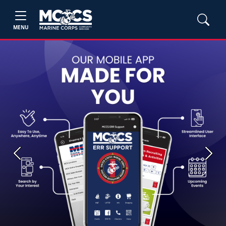
MENU
Previous
Next