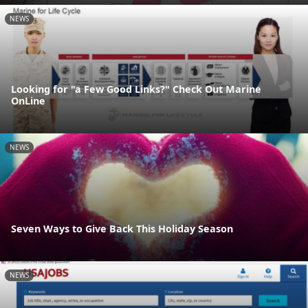
NEWS
Looking for "a Few Good Links?" Check Out Marine
OnLine
NEWS
Seven Ways to Give Back This Holiday Season
NEWS