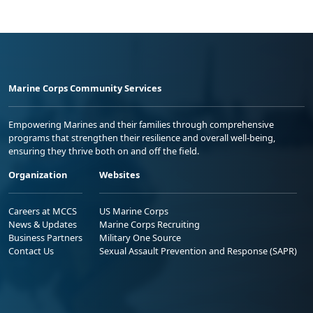
Marine Corps Community Services
Empowering Marines and their families through comprehensive
programs that strengthen their resilience and overall well-being,
ensuring they thrive both on and off the field.
Organization
Websites
Careers at MCCS
US Marine Corps
News & Updates
Marine Corps Recruiting
Business Partners
Military One Source
Contact Us
Sexual Assault Prevention and Response (SAPR)