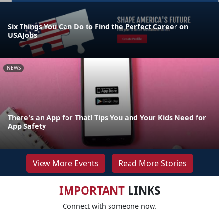
Six Things You Can Do to Find the Perfect Career on
USAJobs
NEWS
There's an App for That! Tips You and Your Kids Need for
App Safety
View More Events
Read More Stories
IMPORTANT
LINKS
Connect with someone now.