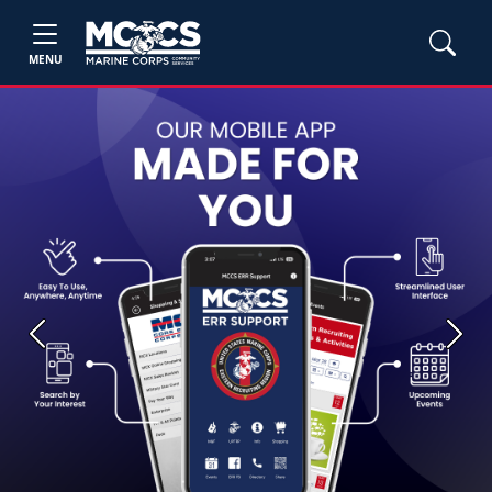
MENU
Previous
Next