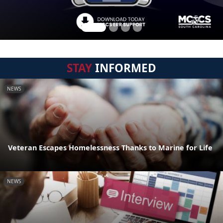
STAY
INFORMED
NEWS
Veteran Escapes Homelessness Thanks to Marine for Life
NEWS