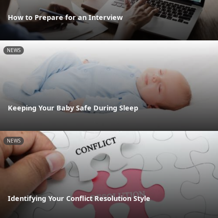
How to Prepare for an Interview
NEWS
Keeping Your Baby Safe During Sleep
NEWS
Identifying Your Conflict Resolution Style