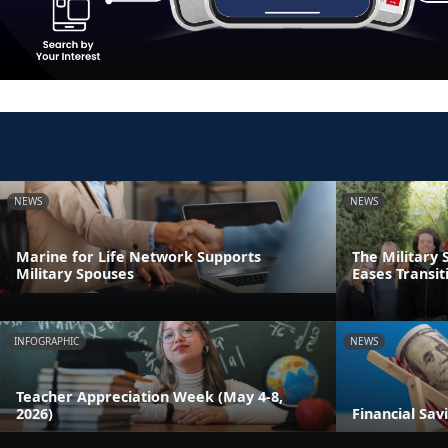
NEWS
NEWS
Marine for Life Network Supports
The Military 
Military Spouses
Eases Transit
INFOGRAPHIC
NEWS
Teacher Appreciation Week (May 4-8,
2026)
Financial Sav