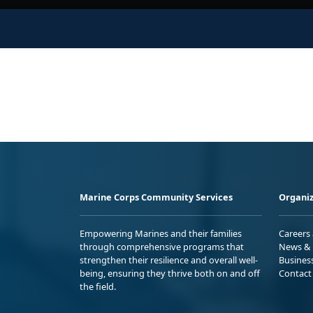
Marine Corps Community Services
Organiz
Empowering Marines and their families
Careers
through comprehensive programs that
News & 
strengthen their resilience and overall well-
Busines
being, ensuring they thrive both on and off
Contact
the field.