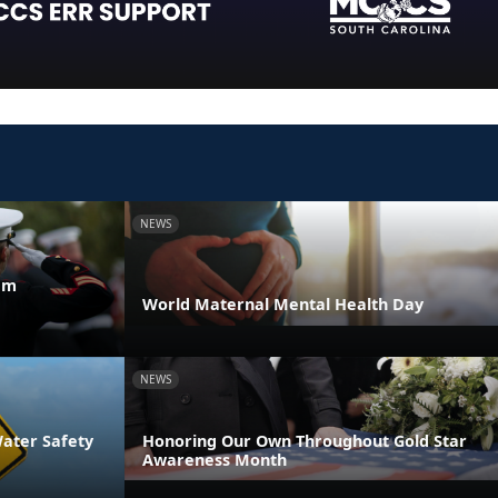
NEWS
am
World Maternal Mental Health Day
NEWS
Water Safety
Honoring Our Own Throughout Gold Star
Awareness Month