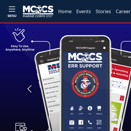
Home
Events
Stories
Career
MENU
Previous