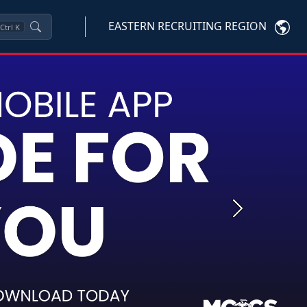
EASTERN RECRUITING REGION
Ctrl
K
Next