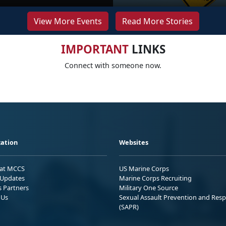
View More Events
Read More Stories
IMPORTANT
LINKS
Connect with someone now.
ation
Websites
 at MCCS
US Marine Corps
Updates
Marine Corps Recruiting
s Partners
Military One Source
 Us
Sexual Assault Prevention and Res
(SAPR)