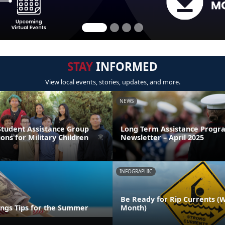
STAY
INFORMED
View local events, stories, updates, and more.
NEWS
Student Assistance Group
Long Term Assistance Progr
ions for Military Children
Newsletter – April 2025
INFOGRAPHIC
Be Ready for Rip Currents (
ings Tips for the Summer
Month)