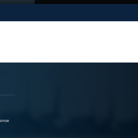
ponse