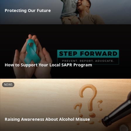
Protecting Our Future
How to Support Your Local SAPR Program
NEWS
Raising Awareness About Alcohol Misuse