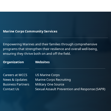
Marine Corps Community Services
Empowering Marines and their families through comprehensive
programs that strengthen their resilience and overall well-being,
ensuring they thrive both on and off the field.
Organization
Websites
Careers at MCCS
US Marine Corps
News & Updates
Marine Corps Recruiting
Business Partners
Military One Source
Contact Us
Sexual Assault Prevention and Response (SAPR)