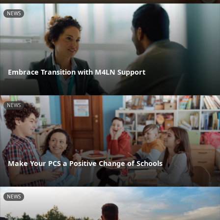
NEWS
Embrace Transition with M4LN Support
NEWS
Make Your PCS a Positive Change of Schools
NEWS