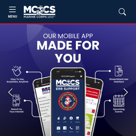
MENU
Previous
Next