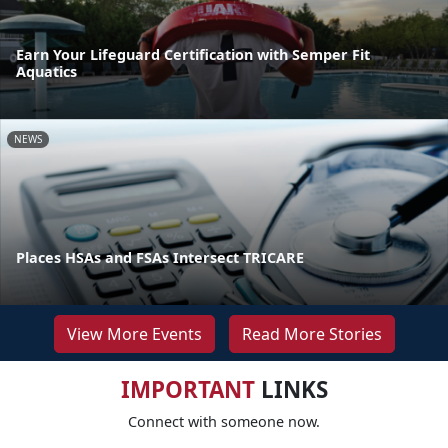
Earn Your Lifeguard Certification with Semper Fit
Aquatics
NEWS
Places HSAs and FSAs Intersect TRICARE
View More Events
Read More Stories
IMPORTANT
LINKS
Connect with someone now.