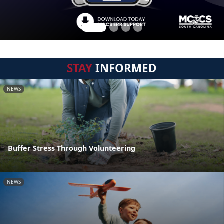
STAY
INFORMED
NEWS
Buffer Stress Through Volunteering
NEWS