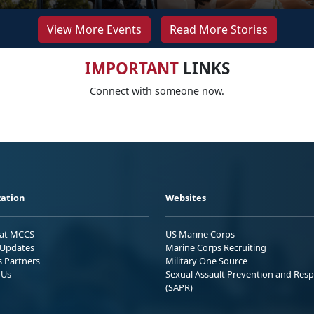
View More Events
Read More Stories
IMPORTANT
LINKS
Connect with someone now.
ation
Websites
 at MCCS
US Marine Corps
Updates
Marine Corps Recruiting
s Partners
Military One Source
 Us
Sexual Assault Prevention and Res
(SAPR)