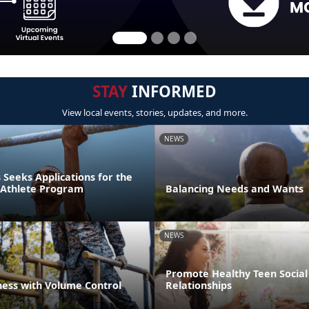
STAY
INFORMED
View local events, stories, updates, and more.
NEWS
Seeks Applications for the
r Athlete Program
Balancing Needs and Wants
NEWS
Promote Healthy Teen Social
ness with Volume Control
Relationships