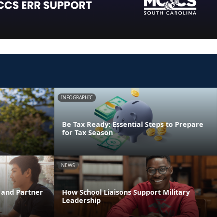
INFOGRAPHIC
Be Tax Ready: Essential Steps to Prepare
for Tax Season
NEWS
 and Partner
How School Liaisons Support Military
Leadership