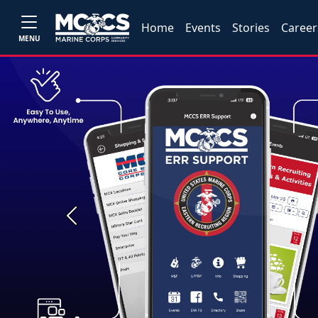
Home
Events
Stories
Career
MENU
Previous