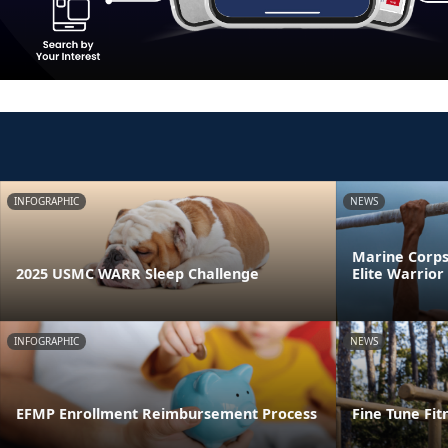
INFOGRAPHIC
NEWS
Marine Corps 
2025 USMC WARR Sleep Challenge
Elite Warrio
INFOGRAPHIC
NEWS
EFMP Enrollment Reimbursement Process
Fine Tune Fit