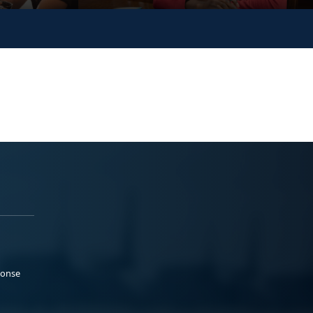
ponse