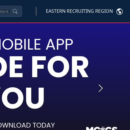
EASTERN RECRUITING REGION
Ctrl
K
Next