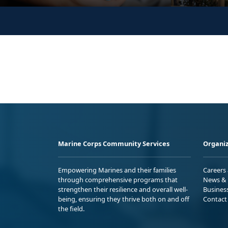
Marine Corps Community Services
Organiz
Empowering Marines and their families
Careers
through comprehensive programs that
News & 
strengthen their resilience and overall well-
Busines
being, ensuring they thrive both on and off
Contact
the field.