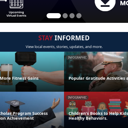
STAY
INFORMED
View local events, stories, updates, and more.
INFOGRAPHIC
 More Fitness Gains
Popular Gratitude Activities 
INFOGRAPHIC
cholar Program Success
Children's Books to Help Kid
tion Achievement
Healthy Behaviors.