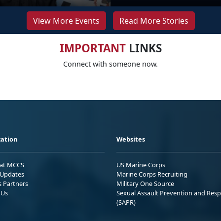
View More Events
Read More Stories
IMPORTANT
LINKS
Connect with someone now.
ation
Websites
 at MCCS
US Marine Corps
Updates
Marine Corps Recruiting
s Partners
Military One Source
 Us
Sexual Assault Prevention and Res
(SAPR)