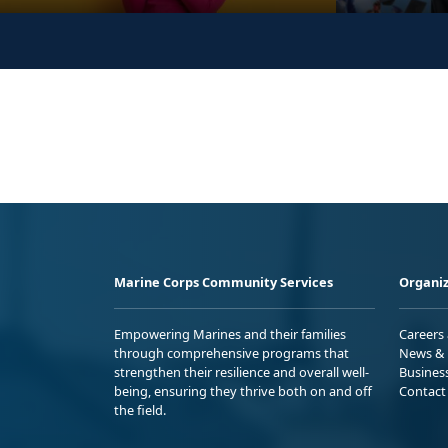
Marine Corps Community Services
Organiz
Empowering Marines and their families
Careers
through comprehensive programs that
News & 
strengthen their resilience and overall well-
Busines
being, ensuring they thrive both on and off
Contact
the field.