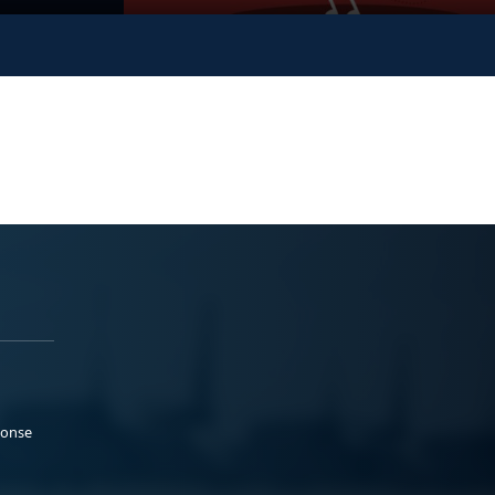
ponse