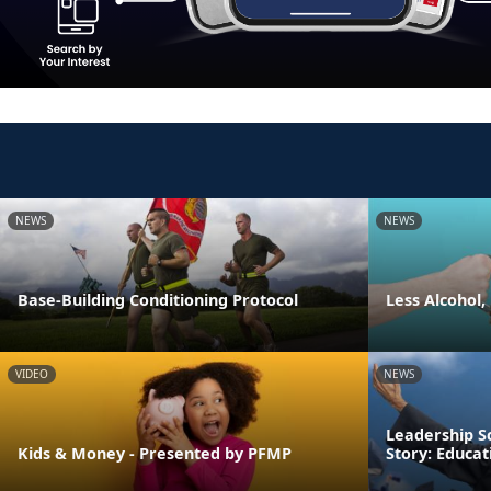
NEWS
NEWS
Base-Building Conditioning Protocol
Less Alcohol,
VIDEO
NEWS
Leadership S
Kids & Money - Presented by PFMP
Story: Educa