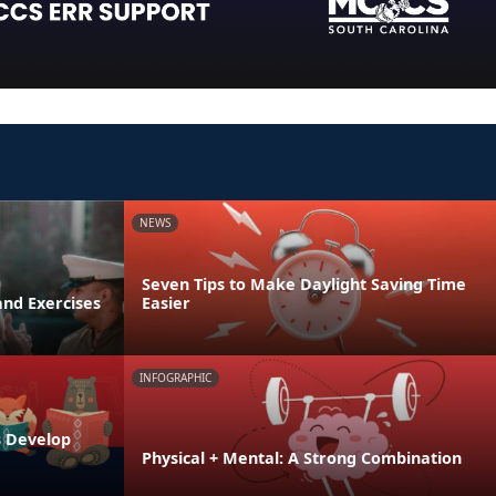
NEWS
Seven Tips to Make Daylight Saving Time
and Exercises
Easier
INFOGRAPHIC
s Develop
Physical + Mental: A Strong Combination