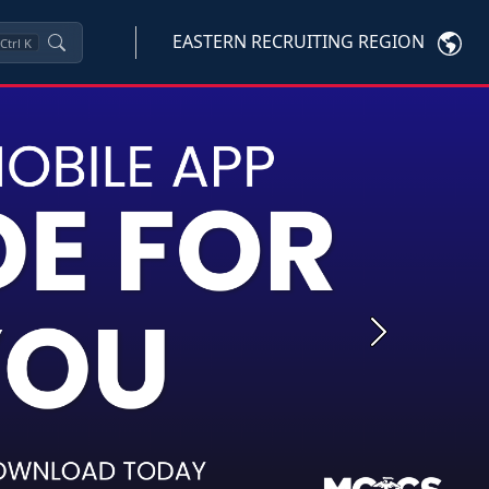
EASTERN RECRUITING REGION
Ctrl
K
Next