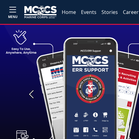
Home
Events
Stories
Career
MENU
Previous