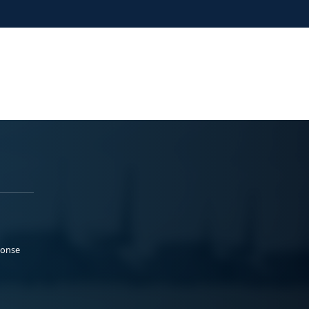
ponse