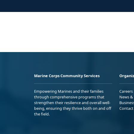
Marine Corps Community Services
Organiz
Empowering Marines and their families
Careers
through comprehensive programs that
News & 
strengthen their resilience and overall well-
Busines
being, ensuring they thrive both on and off
Contact
the field.