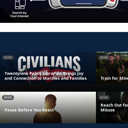
NEWS
NEWS
Twentynine Palms Librarian Brings Joy
and Connection to Marines and Families
Train for Mi
NEWS
NEWS
Reach Out fo
Pause Before You React
Misuse