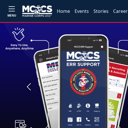
Home
Events
Stories
Career
MENU
Previous