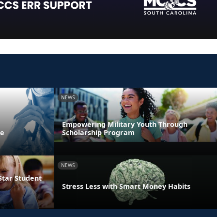
NEWS
Empowering Military Youth Through
ne
Scholarship Program
NEWS
Star Student
Stress Less with Smart Money Habits