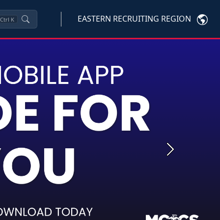
EASTERN RECRUITING REGION
Ctrl
K
Next