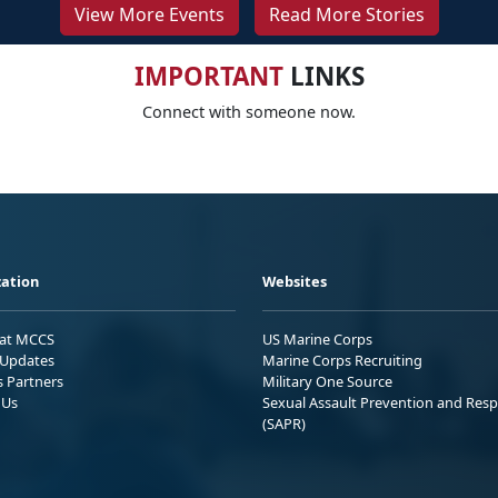
View More Events
Read More Stories
IMPORTANT
LINKS
Connect with someone now.
ation
Websites
 at MCCS
US Marine Corps
Updates
Marine Corps Recruiting
s Partners
Military One Source
 Us
Sexual Assault Prevention and Res
(SAPR)