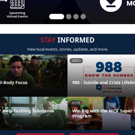
STAY
INFORMED
View local events, stories, updates, and more.
VIDEO
nd-Body Focus
988 - Suicide and Crisis Lifeli
NEWS
r Help Tackling Substance
Win Big with the MCX Super 
Program