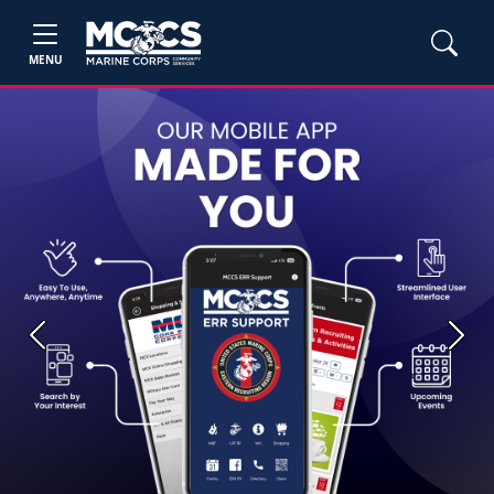
MENU
Previous
Next