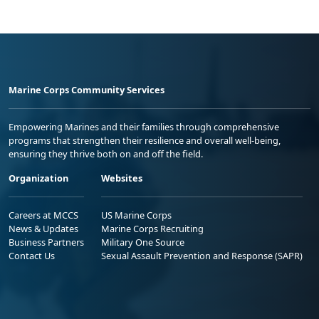
Marine Corps Community Services
Empowering Marines and their families through comprehensive
programs that strengthen their resilience and overall well-being,
ensuring they thrive both on and off the field.
Organization
Websites
Careers at MCCS
US Marine Corps
News & Updates
Marine Corps Recruiting
Business Partners
Military One Source
Contact Us
Sexual Assault Prevention and Response (SAPR)