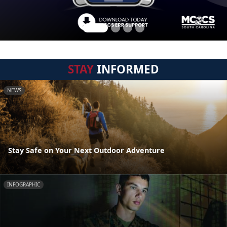
STAY
INFORMED
NEWS
Stay Safe on Your Next Outdoor Adventure
INFOGRAPHIC