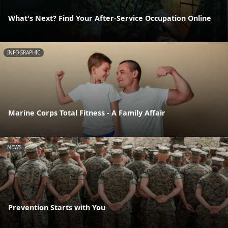
What's Next? Find Your After-Service Occupation Online
INFOGRAPHIC
Marine Corps Total Fitness - A Family Affair
NEWS
Prevention Starts with You