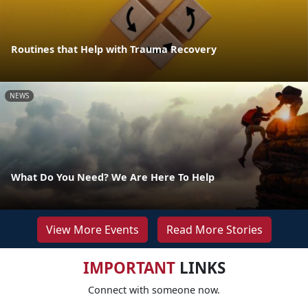
Routines that Help with Trauma Recovery
NEWS
What Do You Need? We Are Here To Help
View More Events
Read More Stories
IMPORTANT
LINKS
Connect with someone now.