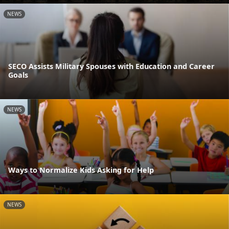
NEWS
SECO Assists Military Spouses with Education and Career
Goals
NEWS
Ways to Normalize Kids Asking for Help
NEWS