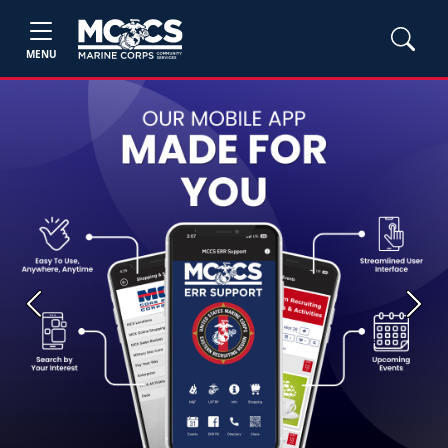
MENU
Previous
Next