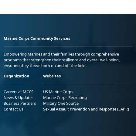
Marine Corps Community Services
Empowering Marines and their families through comprehensive
programs that strengthen their resilience and overall well-being,
ensuring they thrive both on and off the field.
Organization
Websites
Careers at MCCS
US Marine Corps
News & Updates
Marine Corps Recruiting
Business Partners
Military One Source
Contact Us
Sexual Assault Prevention and Response (SAPR)