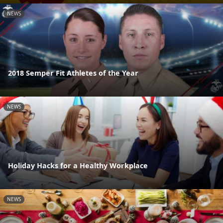
NEWS
2018 Semper Fit Athletes of the Year
NEWS
Holiday Hacks for a Healthy Workplace
NEWS