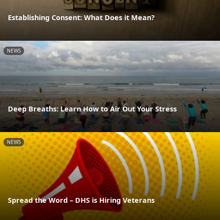
Establishing Consent: What Does it Mean?
NEWS
Deep Breaths: Learn How to Air Out Your Stress
NEWS
Spread the Word – DHS is Hiring Veterans