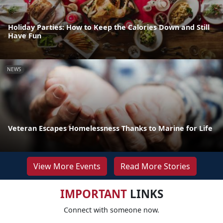
Holiday Parties: How to Keep the Calories Down and Still
Have Fun
NEWS
Veteran Escapes Homelessness Thanks to Marine for Life
View More Events
Read More Stories
IMPORTANT
LINKS
Connect with someone now.