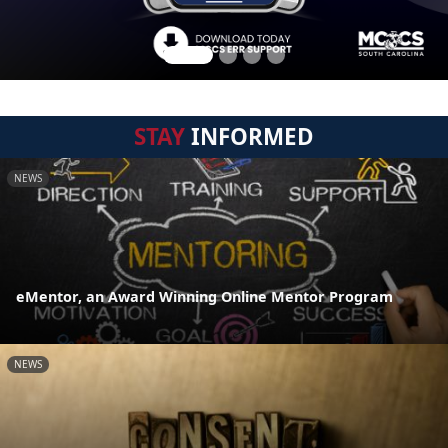
STAY
INFORMED
NEWS
eMentor, an Award Winning Online Mentor Program
NEWS