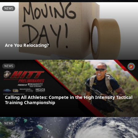
NEWS
Are You Relocating?
NEWS
Calling All Athletes: Compete in the High Intensity Tactical
Training Championship
NEWS