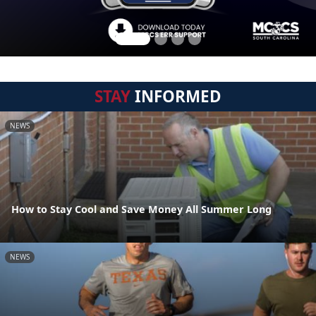
STAY
INFORMED
NEWS
How to Stay Cool and Save Money All Summer Long
NEWS