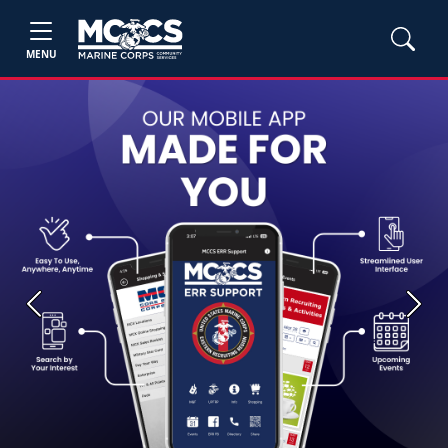
MENU
Previous
Next