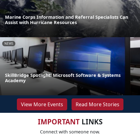
Marine Corps Information and Referral Specialists Can
Assist with Hurricane Resources
NEWS
SkillBridge Spotlight: Microsoft Software & Systems
Academy
View More Events
Read More Stories
IMPORTANT
LINKS
Connect with someone now.