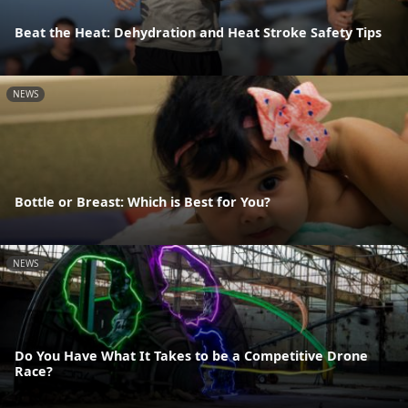
Beat the Heat: Dehydration and Heat Stroke Safety Tips
NEWS
Bottle or Breast: Which is Best for You?
NEWS
Do You Have What It Takes to be a Competitive Drone
Race?