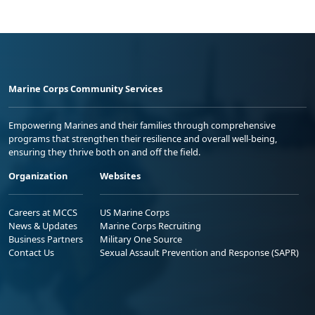
Marine Corps Community Services
Empowering Marines and their families through comprehensive
programs that strengthen their resilience and overall well-being,
ensuring they thrive both on and off the field.
Organization
Websites
Careers at MCCS
US Marine Corps
News & Updates
Marine Corps Recruiting
Business Partners
Military One Source
Contact Us
Sexual Assault Prevention and Response (SAPR)