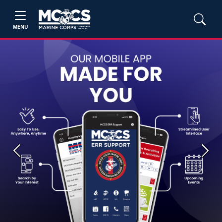
MENU
Previous
Next