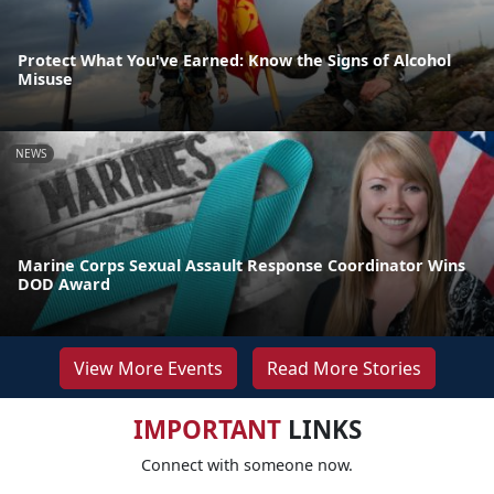
Protect What You've Earned: Know the Signs of Alcohol
Misuse
NEWS
Marine Corps Sexual Assault Response Coordinator Wins
DOD Award
View More Events
Read More Stories
IMPORTANT
LINKS
Connect with someone now.