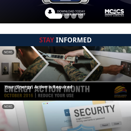
STAY
INFORMED
NEWS
Your (Energy) Action is Required
NEWS