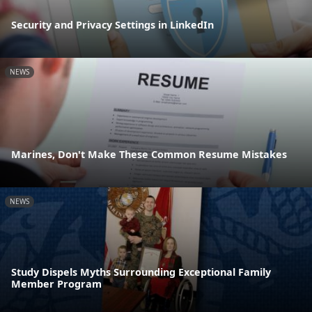
Security and Privacy Settings in LinkedIn
NEWS
Marines, Don't Make These Common Resume Mistakes
NEWS
Study Dispels Myths Surrounding Exceptional Family
Member Program