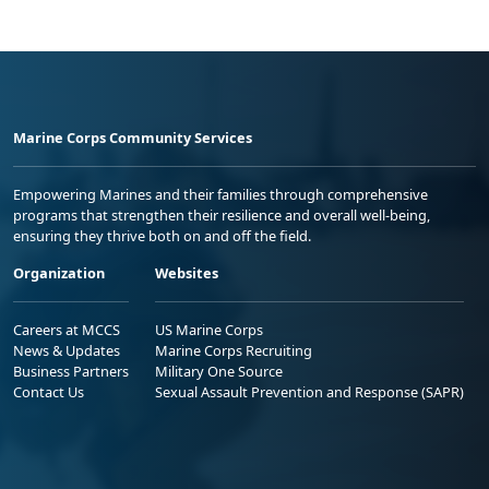
Marine Corps Community Services
Empowering Marines and their families through comprehensive
programs that strengthen their resilience and overall well-being,
ensuring they thrive both on and off the field.
Organization
Websites
Careers at MCCS
US Marine Corps
News & Updates
Marine Corps Recruiting
Business Partners
Military One Source
Contact Us
Sexual Assault Prevention and Response (SAPR)