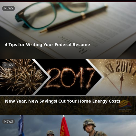
NEWS
4 Tips for Writing Your Federal Resume
NEWS
New Year, New Savings! Cut Your Home Energy Costs
NEWS