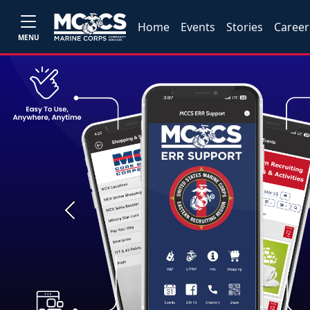
Home
Events
Stories
Career
MENU
Previous