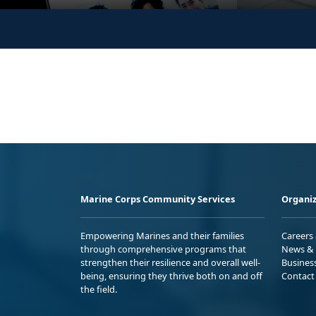
Marine Corps Community Services
Organiz
Empowering Marines and their families
Careers
through comprehensive programs that
News & 
strengthen their resilience and overall well-
Busines
being, ensuring they thrive both on and off
Contact
the field.