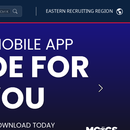
EASTERN RECRUITING REGION
Ctrl
K
Next