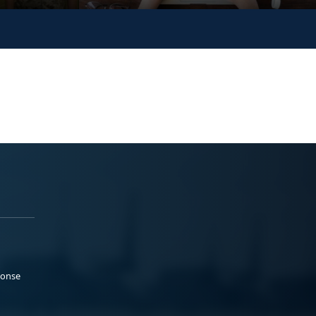
ponse