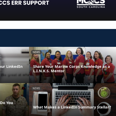
NEWS
our LinkedIn
Share Your Marine Corps Knowledge as a
L.I.N.K.S. Mentor
NEWS
 Do You
What Makes a LinkedIn Summary Stellar?