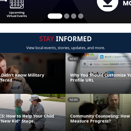
STAY
INFORMED
View local events, stories, updates, and more.
NEWS
 Didn't Know Military
Why You Should Customize Y
ffered
Profile URL
NEWS
CS: How to Help Your Child
Community Counseling: How
"New Kid" Stage
Measure Progress?