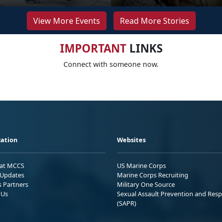
View More Events
Read More Stories
IMPORTANT
LINKS
Connect with someone now.
ation
Websites
 at MCCS
US Marine Corps
Updates
Marine Corps Recruiting
s Partners
Military One Source
 Us
Sexual Assault Prevention and Res
(SAPR)