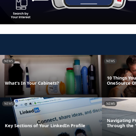
NEWS
NEWS
10 Things You
What's In Your Cabinets?
OneSource O
NEWS
NEWS
Navigating P
Key Sections of Your LinkedIn Profile
Through the 