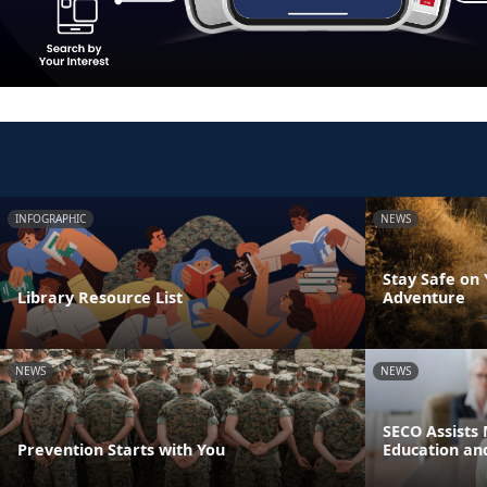
INFOGRAPHIC
NEWS
Stay Safe on
Library Resource List
Adventure
NEWS
NEWS
SECO Assists 
Prevention Starts with You
Education an