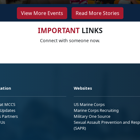
View More Events
Read More Stories
IMPORTANT
LINKS
Connect with someone now.
ation
Websites
 at MCCS
US Marine Corps
Updates
Marine Corps Recruiting
s Partners
Military One Source
 Us
Sexual Assault Prevention and Res
(SAPR)