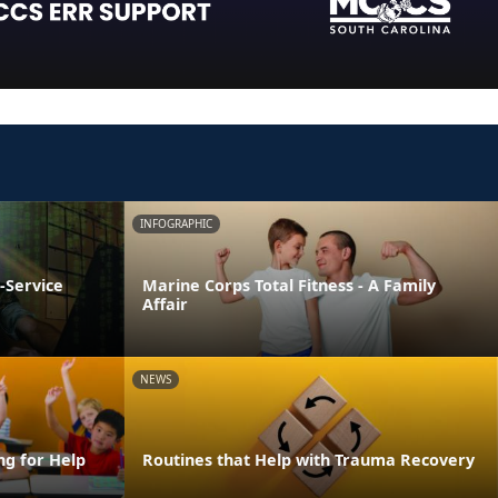
INFOGRAPHIC
-Service
Marine Corps Total Fitness - A Family
Affair
NEWS
ng for Help
Routines that Help with Trauma Recovery