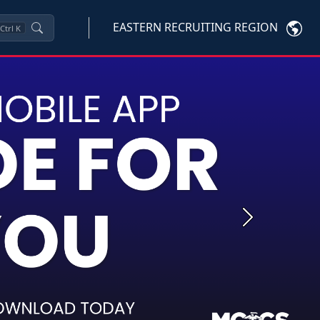
EASTERN RECRUITING REGION
Ctrl
K
Next