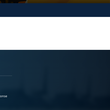
ponse