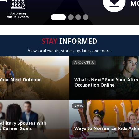
STAY
INFORMED
View local events, stories, updates, and more.
INFOGRAPHIC
 Your Next Outdoor
What's Next? Find Your After
Occupation Online
NEWS
Military Spouses with
d Career Goals
Ways to Normalize Kids Aski