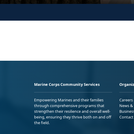
Marine Corps Community Services
Organiz
Empowering Marines and their families
Careers
through comprehensive programs that
News & 
strengthen their resilience and overall well-
Busines
being, ensuring they thrive both on and off
Contact
the field.