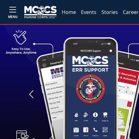
Home
Events
Stories
Career
MENU
Previous