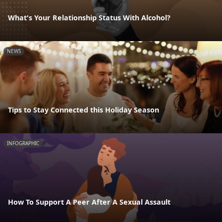
What's Your Relationship Status With Alcohol?
NEWS
Tips to Stay Connected this Holiday Season
INFOGRAPHIC
How To Support A Peer After A Sexual Assault