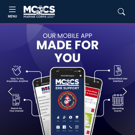
MENU
Previous
Next