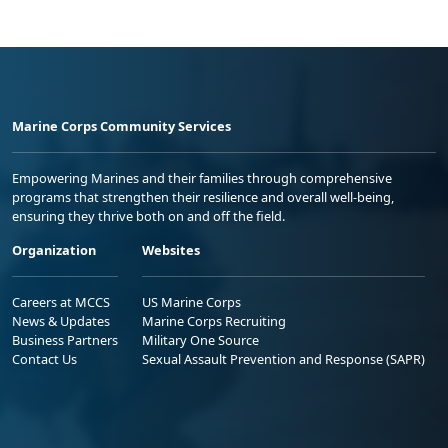
Marine Corps Community Services
Empowering Marines and their families through comprehensive
programs that strengthen their resilience and overall well-being,
ensuring they thrive both on and off the field.
Organization
Websites
Careers at MCCS
US Marine Corps
News & Updates
Marine Corps Recruiting
Business Partners
Military One Source
Contact Us
Sexual Assault Prevention and Response (SAPR)