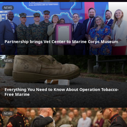
NEWS
Partnership brings Vet Center to Marine Corps Museum
NEWS
Everything You Need to Know About Operation Tobacco-
Free Marine
NEWS