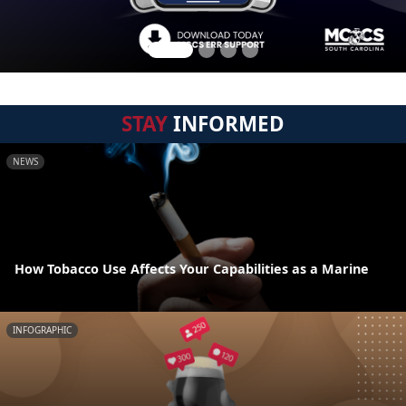
STAY
INFORMED
NEWS
How Tobacco Use Affects Your Capabilities as a Marine
INFOGRAPHIC