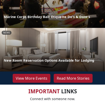
Marine Corps Birthday Ball: Etiquette Do's & Dont's
NEWS
New Room Reservation Options Available for Lodging
View More Events
Read More Stories
IMPORTANT
LINKS
Connect with someone now.