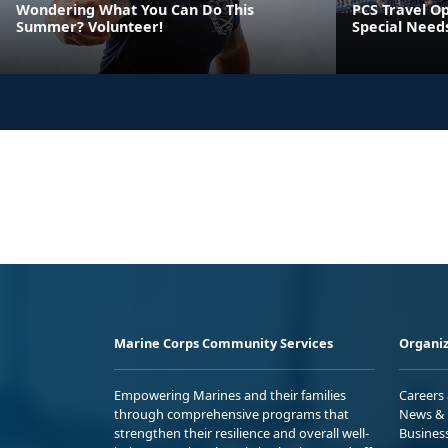
Wondering What You Can Do This
PCS Travel Op
Summer? Volunteer!
Special Need
Marine Corps Community Services
Organiz
Empowering Marines and their families
Careers
through comprehensive programs that
News & 
strengthen their resilience and overall well-
Busines