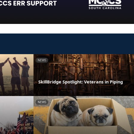
NEWS
SkillBridge Spotlight: Veterans in Piping
NEWS