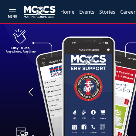
Home
Events
Stories
Career
MENU
Previous