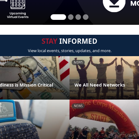
STAY
INFORMED
View local events, stories, updates, and more.
NEWS
iness is Mission Critical
We All Need Networks
NEWS