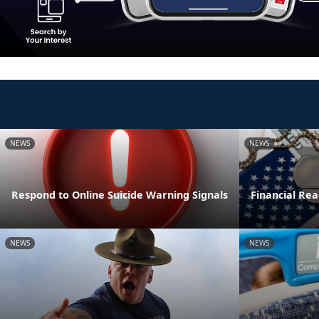
NEWS
NEWS
Respond to Online Suicide Warning Signals
Financial Read
NEWS
NEWS