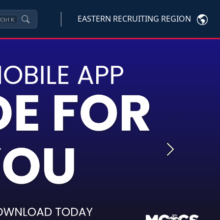
EASTERN RECRUITING REGION
Ctrl
K
Next