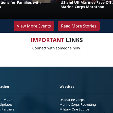
tions for Families with
US and UK Marines Face Off 
s
Marine Corps Marathon
View More Events
Read More Stories
IMPORTANT
LINKS
Connect with someone now.
ation
Websites
 at MCCS
US Marine Corps
Updates
Marine Corps Recruiting
s Partners
Military One Source