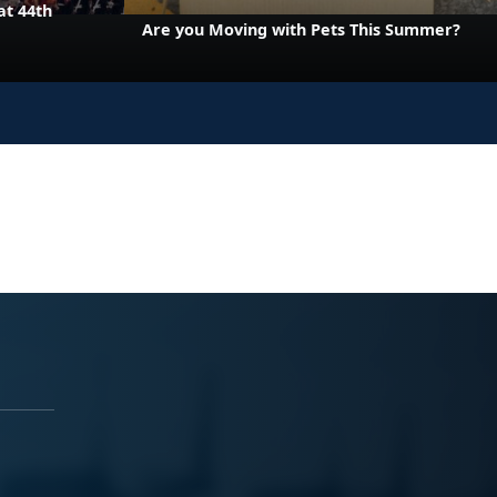
at 44th
Are you Moving with Pets This Summer?