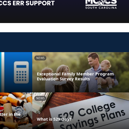
NEWS
Exceptional Family Member Program
Evaluation Survey Results
NEWS
ter in the
What is 529 Day?