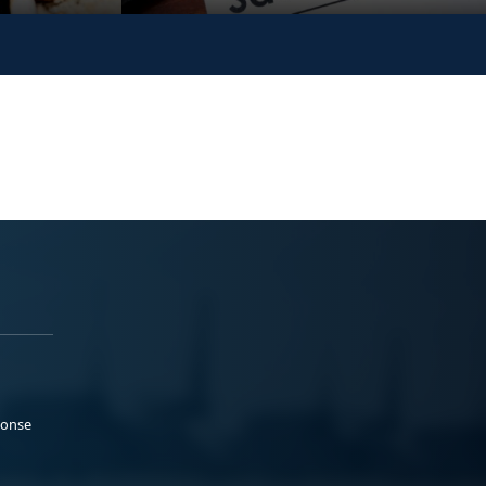
ponse