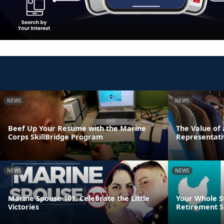
NEWS
NEWS
Beef Up Your Resume with the Marine
The Value of
Corps SkillBridge Program
Representati
NEWS
NEWS
Marine Spouse 101: Celebrate the Little
Your Whole S
Victories
Retirement S