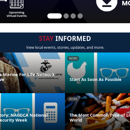
STAY
INFORMED
View local events, stories, updates, and more.
NEWS
 a Marine For Life Network
ve
Start As Soon As Possible
NEWS
tory: NAGDCA National
The Most Common Type of Lit
ecurity Week
World