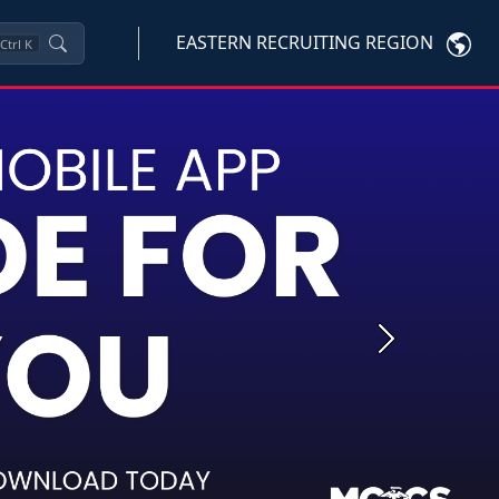
EASTERN RECRUITING REGION
Ctrl
K
Next