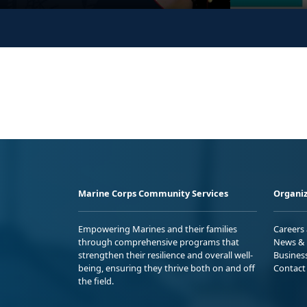
Marine Corps Community Services
Organiz
Empowering Marines and their families
Careers
through comprehensive programs that
News & 
strengthen their resilience and overall well-
Busines
being, ensuring they thrive both on and off
Contact
the field.