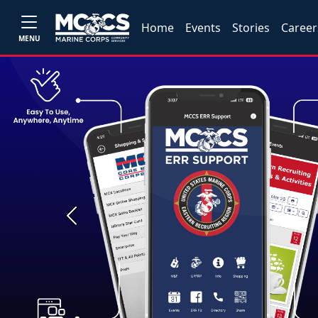
Home
Events
Stories
Career
MENU
Previous