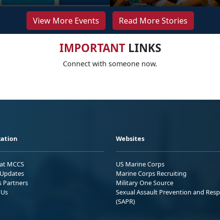
View More Events
Read More Stories
IMPORTANT
LINKS
Connect with someone now.
ation
Websites
 at MCCS
US Marine Corps
Updates
Marine Corps Recruiting
s Partners
Military One Source
 Us
Sexual Assault Prevention and Res
(SAPR)