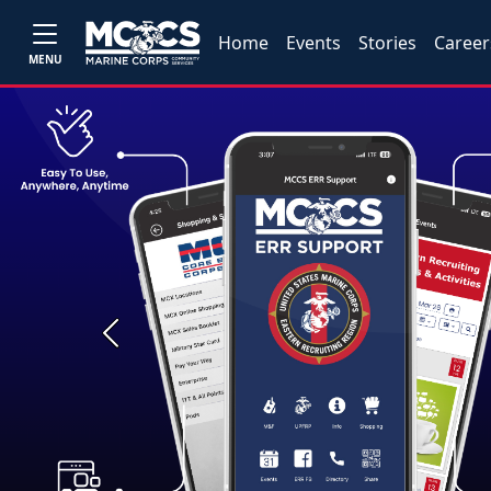
Home
Events
Stories
Career
MENU
Previous