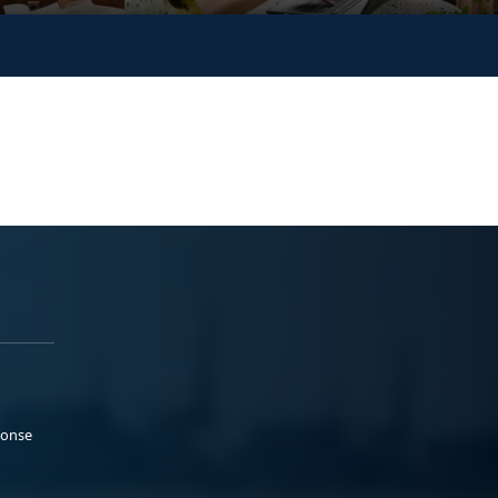
ponse