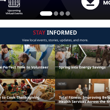
STAY
INFORMED
View local events, stories, updates, and more.
NEWS
e Perfect Time to Volunteer
Spring into Energy Savings
NEWS
e to Cook Thanksgiving
Total Fitness: Improving Beh
Health Services Across the 