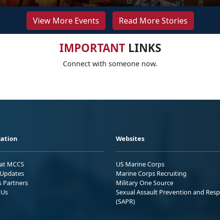
View More Events
Read More Stories
IMPORTANT
LINKS
Connect with someone now.
ation
Websites
 at MCCS
US Marine Corps
Updates
Marine Corps Recruiting
s Partners
Military One Source
 Us
Sexual Assault Prevention and Res
(SAPR)