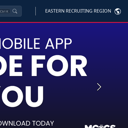
EASTERN RECRUITING REGION
Ctrl
K
Next