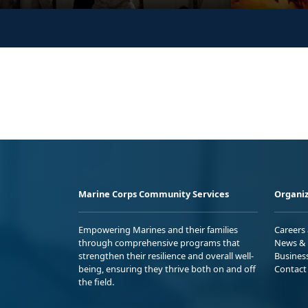
Marine Corps Community Services
Organiz
Empowering Marines and their families
Careers
through comprehensive programs that
News & 
strengthen their resilience and overall well-
Busines
being, ensuring they thrive both on and off
Contact
the field.