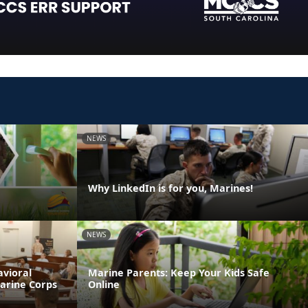
NEWS
Why LinkedIn is for you, Marines!
NEWS
avioral
Marine Parents: Keep Your Kids Safe
Marine Corps
Online