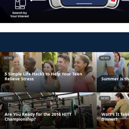
NEWS
NEWS
5 Simple Life Hacks to Help Your Teen
Relieve Stress
Summer is th
NEWS
NEWS
Are You Ready for the 2016 HITT
Watt's It Tak
Championship?
Dinner?