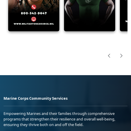
Marine Corps Community Services
Empowering Marines and their families through comprehensive
programs that strengthen their resilience and overall well-being,
ensuring they thrive both on and off the field.