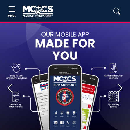
MENU
Previous
Next