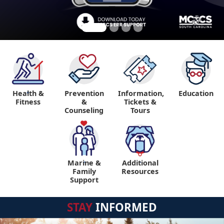
Health &
Prevention
Information,
Education
"
Fitness
&
Tickets &
Counseling
Tours
Marine &
Additional
"
"
Family
Resources
Support
STAY
INFORMED