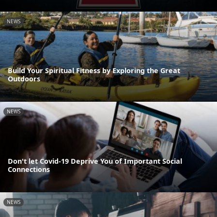
NEWS
Build Your Spiritual Fitness by Exploring the Great
Outdoors
NEWS
Don't let Covid-19 Deprive You of Important Social
Connections
NEWS