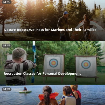
NEWS
Nature Boosts Wellness for Marines and Their Families
NEWS
Recreation Classes for Personal Development
NEWS