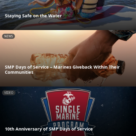
Staying Safe on the Water
NEWS
SMP Days of Service – Marines Giveback Within Their
Communities
VIDEO
10th Anniversary of SMP Days of Service