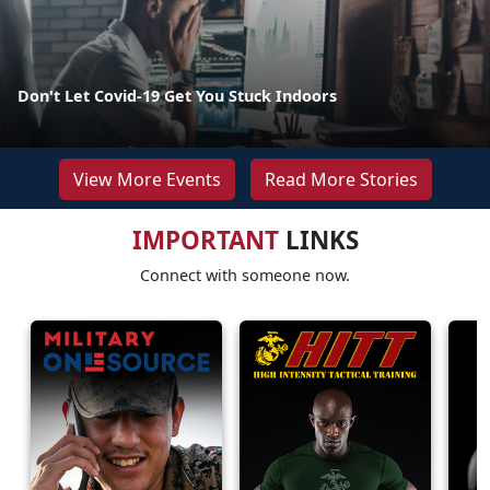
Don't Let Covid-19 Get You Stuck Indoors
View More Events
Read More Stories
IMPORTANT
LINKS
Connect with someone now.