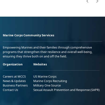
Marine Corps Community Services
Empowering Marines and their families through comprehensive
programs that strengthen their resilience and overall well-being,
ensuring they thrive both on and off the field.
Organization
Websites
Careers at MCCS
US Marine Corps
News & Updates
Marine Corps Recruiting
Business Partners
Military One Source
Contact Us
Sexual Assault Prevention and Response (SAPR)