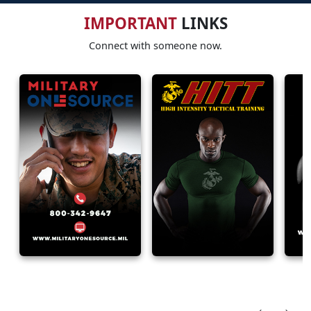
IMPORTANT
LINKS
Connect with someone now.