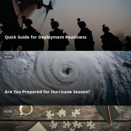
Quick Guide for Deployment Readiness
NEWS
Are You Prepared for Hurricane Season?
NEWS