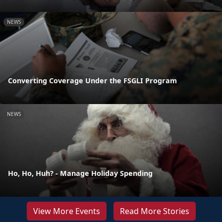
NEWS
Converting Coverage Under the FSGLI Program
NEWS
Ho, Ho, Huh? - Manage Holiday Spending
View More Events
Read More Stories