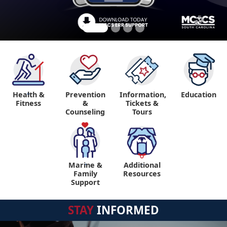
Health &
Prevention
Information,
Education
"
Fitness
&
Tickets &
Counseling
Tours
Marine &
Additional
"
"
Family
Resources
Support
STAY
INFORMED