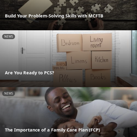
Build Your Problem-Solving Skills with MCFTB
NEWS
Are You Ready to PCS?
NEWS
The Importance of a Family Care Plan (FCP)