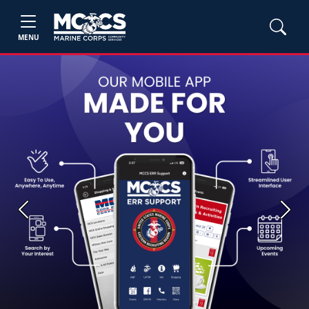
MENU
Previous
Next