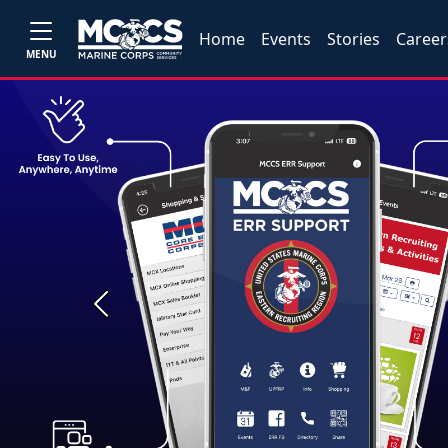
Home
Events
Stories
Career
MENU
Previous