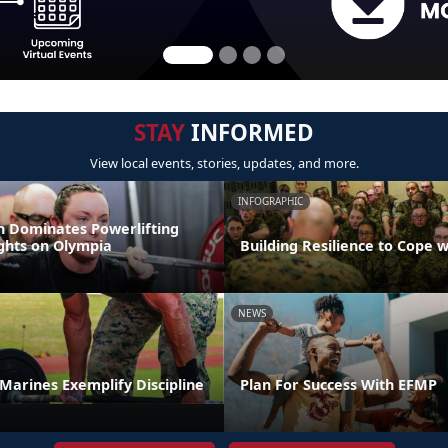
STAY
INFORMED
View local events, stories, updates, and more.
INFOGRAPHIC
 Dominates Powerlifting
ights on Olympia
Building Resilience to Cope w
NEWS
t Marines Exemplify Discipline
Plan For Success With EFMP