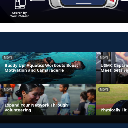
NEWS
NEWS
Buddy Up! Aquatics Workouts Boost
USMC Captain
Motivation and Camaraderie
Meet, Sets S
NEWS
NEWS
Expand Your Network Through
Volunteering
Physically Fi