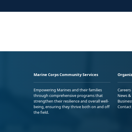
Marine Corps Community Services
Organiz
Empowering Marines and their families
Careers
through comprehensive programs that
News & 
strengthen their resilience and overall well-
Busines
being, ensuring they thrive both on and off
Contact
the field.