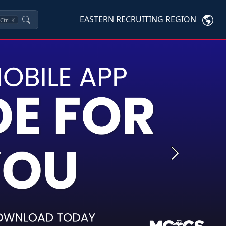
EASTERN RECRUITING REGION
Ctrl
K
Next