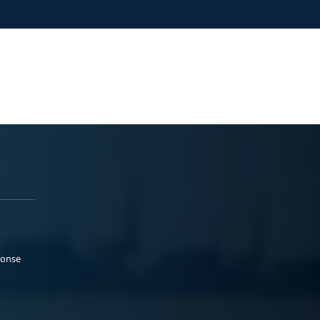
ponse