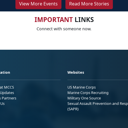
View More Events
Read More Stories
IMPORTANT
LINKS
Connect with someone now.
ation
Websites
 at MCCS
US Marine Corps
Updates
Marine Corps Recruiting
s Partners
Military One Source
 Us
Sexual Assault Prevention and Res
(SAPR)