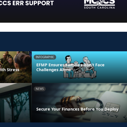
INFOGRAPHIC
EFMP Ensures Families Don’t Face
ith Stress
Challenges Alone
NEWS
Secure Your Finances Before You Deploy