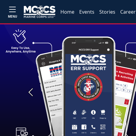
Home
Events
Stories
Career
MENU
Previous