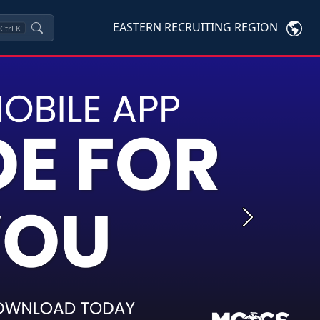
EASTERN RECRUITING REGION
Ctrl
K
Next