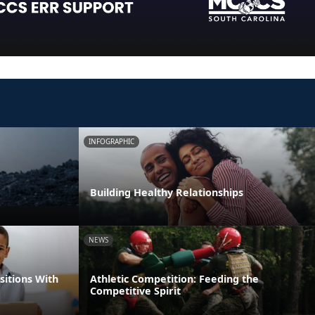
INFOGRAPHIC
Building Healthy Relationships
NEWS
itions With
Athletic Competition: Feeding the
Competitive Spirit