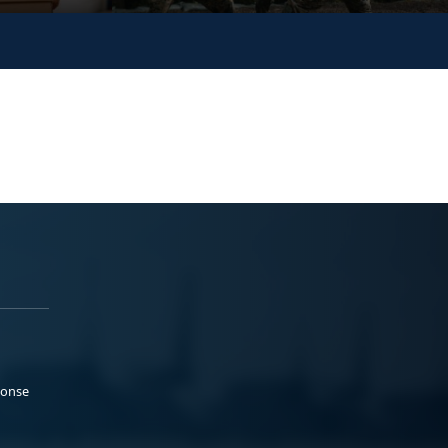
ponse