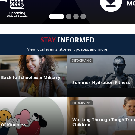
STAY
INFORMED
View local events, stories, updates, and more.
INFOGRAPHIC
 Back to School as a Military
Summer Hydration Fitness
INFOGRAPHIC
Working Through Tough Trans
Of Kindness
Children