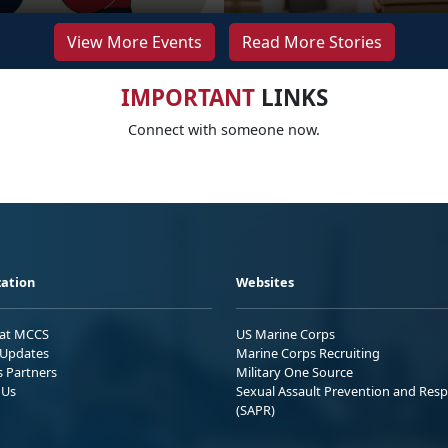
View More Events
Read More Stories
IMPORTANT
LINKS
Connect with someone now.
ation
Websites
 at MCCS
US Marine Corps
Updates
Marine Corps Recruiting
s Partners
Military One Source
 Us
Sexual Assault Prevention and Res
(SAPR)