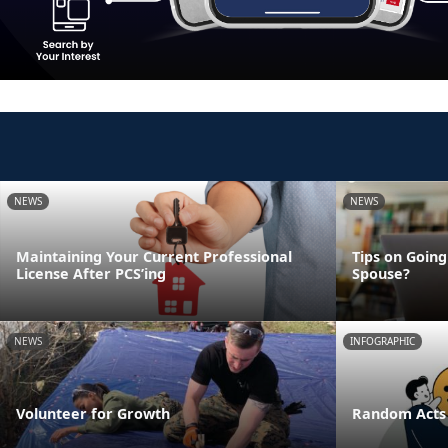
NEWS
NEWS
Maintaining Your Current Professional
Tips on Going
License After PCS’ing
Spouse?
NEWS
INFOGRAPHIC
Volunteer for Growth
Random Acts 