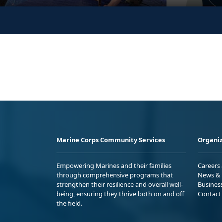
Marine Corps Community Services
Organiz
Empowering Marines and their families
Careers
through comprehensive programs that
News & 
strengthen their resilience and overall well-
Busines
being, ensuring they thrive both on and off
Contact
the field.