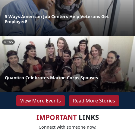
5 Ways American Job Centers Help Veterans Get
Employed!
NEWS
Quantico Celebrates Marine Corps Spouses
View More Events
Read More Stories
IMPORTANT
LINKS
Connect with someone now.