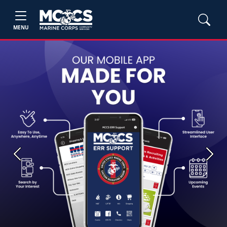
MENU
Previous
Next