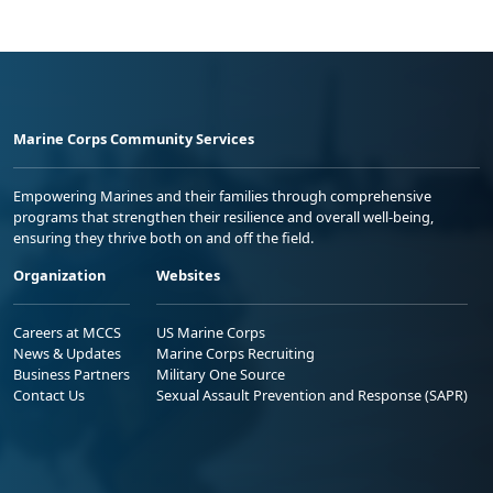
Marine Corps Community Services
Empowering Marines and their families through comprehensive
programs that strengthen their resilience and overall well-being,
ensuring they thrive both on and off the field.
Organization
Websites
Careers at MCCS
US Marine Corps
News & Updates
Marine Corps Recruiting
Business Partners
Military One Source
Contact Us
Sexual Assault Prevention and Response (SAPR)