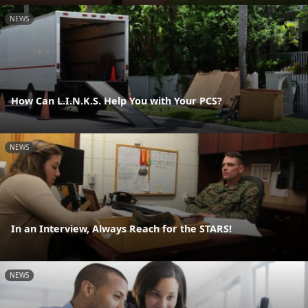
NEWS
How Can L.I.N.K.S. Help You with Your PCS?
NEWS
In an Interview, Always Reach for the STARS!
NEWS