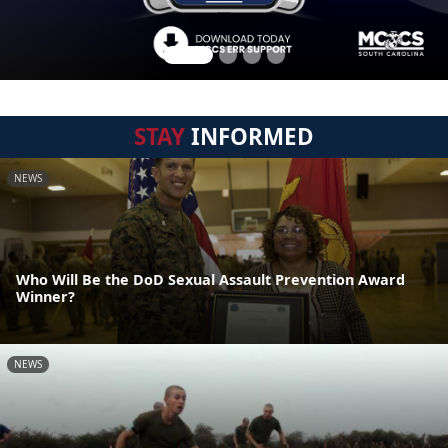
STAY
INFORMED
NEWS
Who Will Be the DoD Sexual Assault Prevention Award
Winner?
NEWS