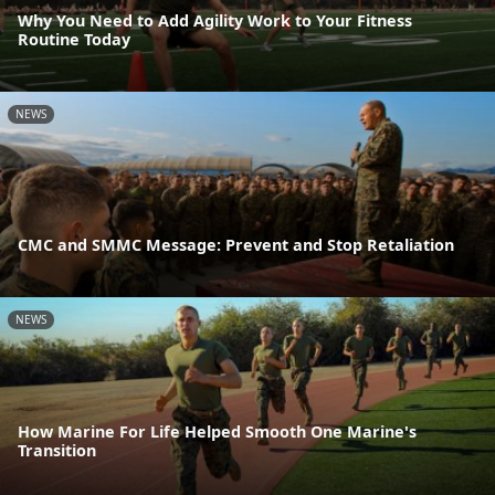
Why You Need to Add Agility Work to Your Fitness
Routine Today
NEWS
CMC and SMMC Message: Prevent and Stop Retaliation
NEWS
How Marine For Life Helped Smooth One Marine's
Transition