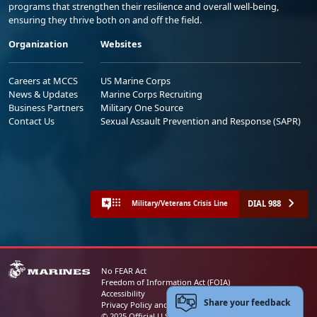
programs that strengthen their resilience and overall well-being,
ensuring they thrive both on and off the field.
Organization
Websites
Careers at MCCS
US Marine Corps
News & Updates
Marine Corps Recruiting
Business Partners
Military One Source
Contact Us
Sexual Assault Prevention and Response (SAPR)
DIAL 988
Military/Veterans Crisis Line
No FEAR Act
Freedom of Information Act (FOIA)
Accessibility
Share your feedback
Privacy Policy and Security Notice
© 2025 Official U.S. Marine Corps Website