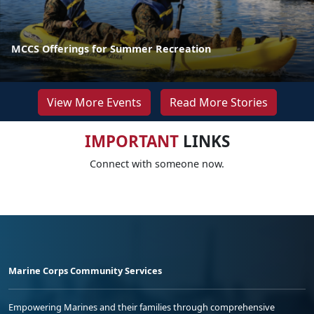
MCCS Offerings for Summer Recreation
View More Events
Read More Stories
IMPORTANT
LINKS
Connect with someone now.
Marine Corps Community Services
Empowering Marines and their families through comprehensive