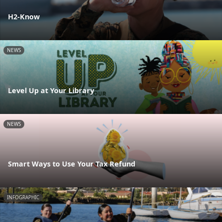
H2-Know
NEWS
Level Up at Your Library
NEWS
Smart Ways to Use Your Tax Refund
INFOGRAPHIC