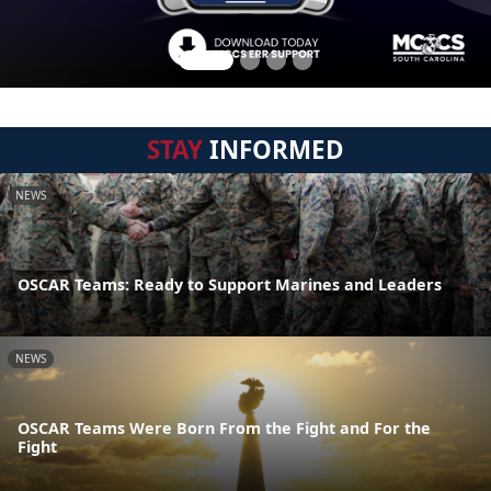
STAY
INFORMED
NEWS
OSCAR Teams: Ready to Support Marines and Leaders
NEWS
OSCAR Teams Were Born From the Fight and For the
Fight