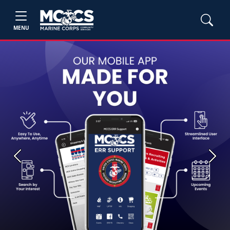
MENU
Previous
Next