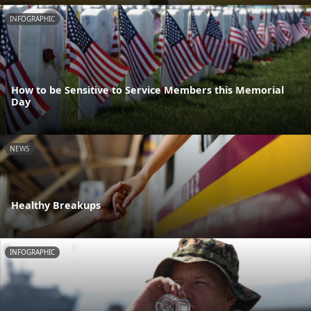
INFOGRAPHIC
How to be Sensitive to Service Members this Memorial
Day
NEWS
Healthy Breakups
INFOGRAPHIC