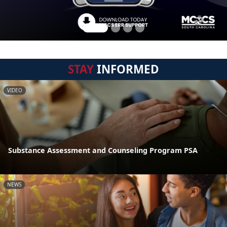
STAY
INFORMED
VIDEO
Substance Assessment and Counseling Program PSA
NEWS