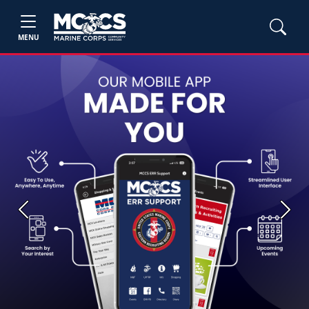
MENU
Previous
Next