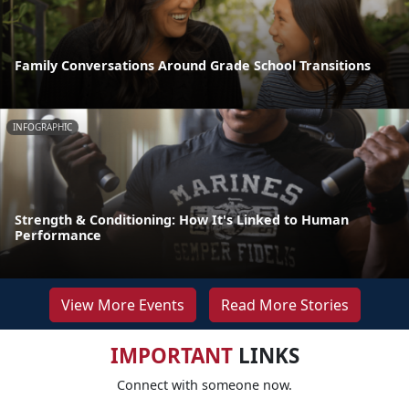
Family Conversations Around Grade School Transitions
INFOGRAPHIC
Strength & Conditioning: How It's Linked to Human
Performance
View More Events
Read More Stories
IMPORTANT
LINKS
Connect with someone now.