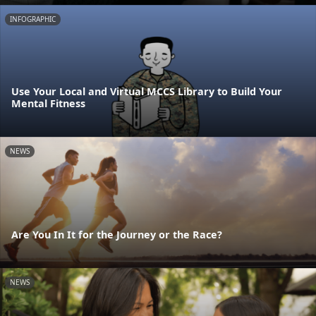
INFOGRAPHIC
Use Your Local and Virtual MCCS Library to Build Your
Mental Fitness
NEWS
Are You In It for the Journey or the Race?
NEWS