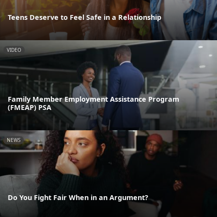
Teens Deserve to Feel Safe in a Relationship
VIDEO
Family Member Employment Assistance Program
(FMEAP) PSA
NEWS
Do You Fight Fair When in an Argument?