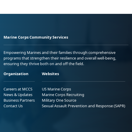
Marine Corps Community Services
Empowering Marines and their families through comprehensive
programs that strengthen their resilience and overall well-being,
ensuring they thrive both on and off the field.
Organization
Websites
Careers at MCCS
US Marine Corps
News & Updates
Marine Corps Recruiting
Business Partners
Military One Source
Contact Us
Sexual Assault Prevention and Response (SAPR)