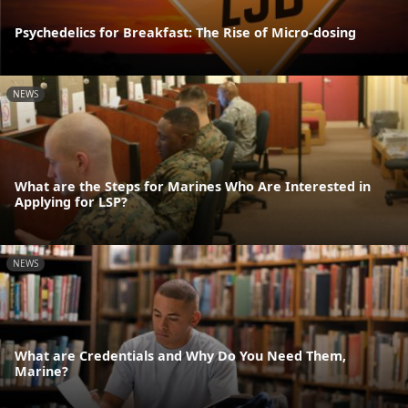
Psychedelics for Breakfast: The Rise of Micro-dosing
NEWS
What are the Steps for Marines Who Are Interested in
Applying for LSP?
NEWS
What are Credentials and Why Do You Need Them,
Marine?