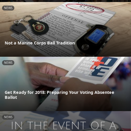
NEWS
Not a Marine Corps Ball Tradition
NEWS
Get Ready for 2018: Preparing Your Voting Absentee
Ballot
NEWS