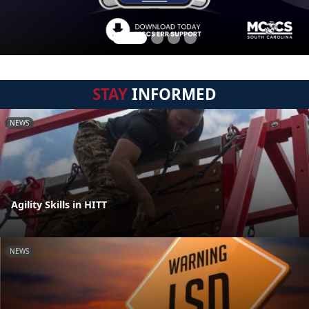
STAY
INFORMED
NEWS
Agility Skills in HITT
NEWS