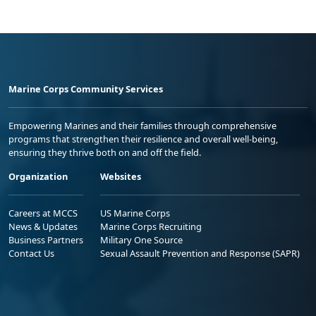
Marine Corps Community Services
Empowering Marines and their families through comprehensive
programs that strengthen their resilience and overall well-being,
ensuring they thrive both on and off the field.
Organization
Websites
Careers at MCCS
US Marine Corps
News & Updates
Marine Corps Recruiting
Business Partners
Military One Source
Contact Us
Sexual Assault Prevention and Response (SAPR)