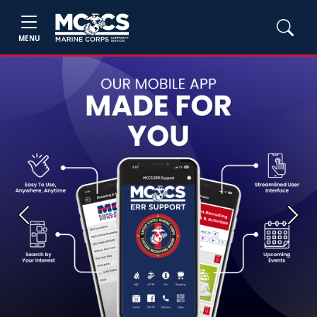
MENU
Previous
Next