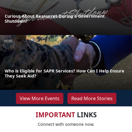
Curious About Resources During a Government
Shutdown?
NEWS
Who is Eligible for SAPR Services? How Can I Help Ensure
They Seek Aid?
View More Events
Read More Stories
IMPORTANT
LINKS
Connect with someone now.